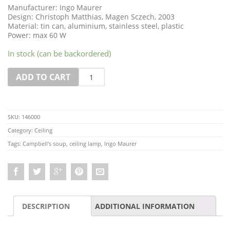
Manufacturer: Ingo Maurer
Design: Christoph Matthias, Magen Sczech, 2003
Material: tin can, aluminium, stainless steel, plastic
Power: max 60 W
In stock (can be backordered)
Quantity
ADD TO CART
SKU:
146000
Category:
Ceiling
Tags:
Campbell's soup
,
ceiling lamp
,
Ingo Maurer
DESCRIPTION
ADDITIONAL INFORMATION