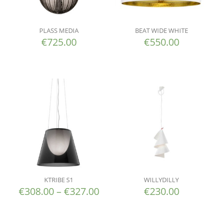
PLASS MEDIA
BEAT WIDE WHITE
€
725.00
€
550.00
KTRIBE S1
WILLYDILLY
€
308.00
–
€
327.00
€
230.00