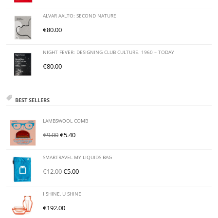
ALVAR AALTO: SECOND NATURE
€
80.00
NIGHT FEVER: DESIGNING CLUB CULTURE. 1960 – TODAY
€
80.00
BEST SELLERS
LAMBSWOOL COMB
€
9.00
€
5.40
SMARTRAVEL MY LIQUIDS BAG
€
12.00
€
5.00
I SHINE, U SHINE
€
192.00