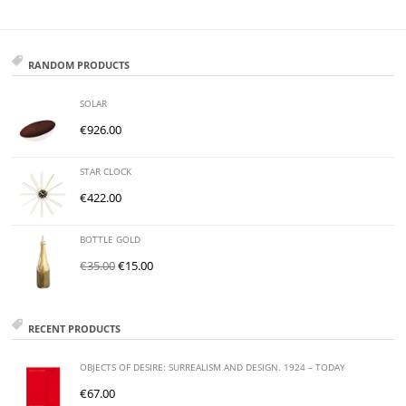
RANDOM PRODUCTS
SOLAR
€
926.00
STAR CLOCK
€
422.00
BOTTLE GOLD
€
35.00
€
15.00
RECENT PRODUCTS
OBJECTS OF DESIRE: SURREALISM AND DESIGN. 1924 – TODAY
€
67.00