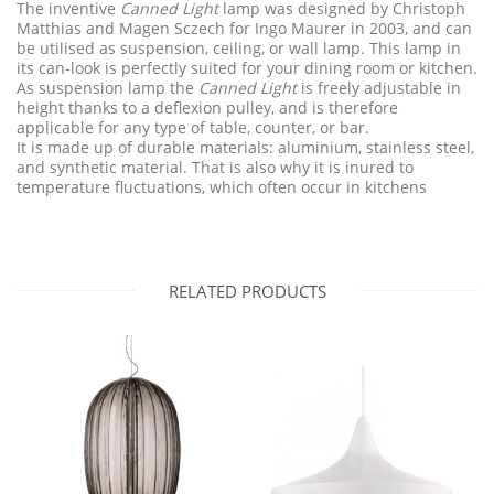
The inventive
Canned Light
lamp was designed by Christoph
Matthias and Magen Sczech for Ingo Maurer in 2003, and can
be utilised as suspension, ceiling, or wall lamp. This lamp in
its can-look is perfectly suited for your dining room or kitchen.
As suspension lamp the
Canned Light
is freely adjustable in
height thanks to a deflexion pulley, and is therefore
applicable for any type of table, counter, or bar.
It is made up of durable materials: aluminium, stainless steel,
and synthetic material. That is also why it is inured to
temperature fluctuations, which often occur in kitchens
RELATED PRODUCTS