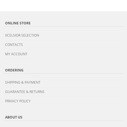
ONLINE STORE
XCELSIOR SELECTION
CONTACTS
MY ACCOUNT
ORDERING
SHIPPING & PAYMENT
GUARANTEE & RETURNS
PRIVACY POLICY
ABOUT US