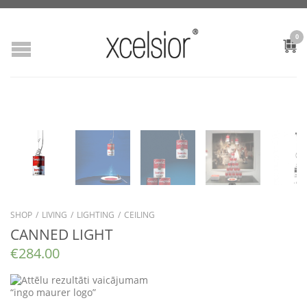
0
SHOP
/
LIVING
/
LIGHTING
/
CEILING
CANNED LIGHT
€
284.00