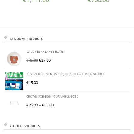
RANDOM PRODUCTS
DADDY BEAR LARGE BOWL
€
45.00
€
27.00
DESIGN BERLIN: NEW PROJECTS FOR A CHANGING CITY
€
15.00
CROWN FOR BON JOUR UNPLUGGED
€
25.00
–
€
65.00
RECENT PRODUCTS