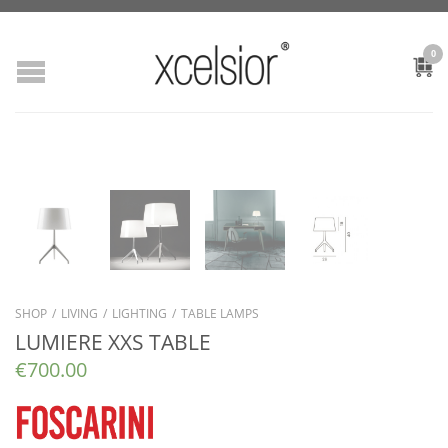
0
SHOP
/
LIVING
/
LIGHTING
/
TABLE LAMPS
LUMIERE XXS TABLE
€
700.00