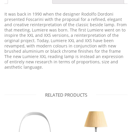
It was back in 1990 when the designer Rodolfo Dordoni
presented Foscarini with the proposal for a refined, elegant
and creative reinterpretation of the classic beside lamp. From
that meeting, Lumiere was born. The first Lumiere went on to
inspire the XXL and XXS versions, a reinterpretation of the
original project. Today, Lumiere XXL and XXS have been
revamped, with modern colours in conjunction with new
brushed aluminium or black chrome finishes for the frame
The new Lumiere XXL reading lamp is instead an expression
of entirely new research in terms of proportions, size and
aesthetic language.
RELATED PRODUCTS