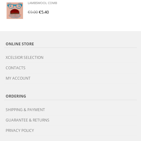
LAMBSWOOL COMB
€
9.00
€
5.40
ONLINE STORE
XCELSIOR SELECTION
CONTACTS
MY ACCOUNT
ORDERING
SHIPPING & PAYMENT
GUARANTEE & RETURNS
PRIVACY POLICY