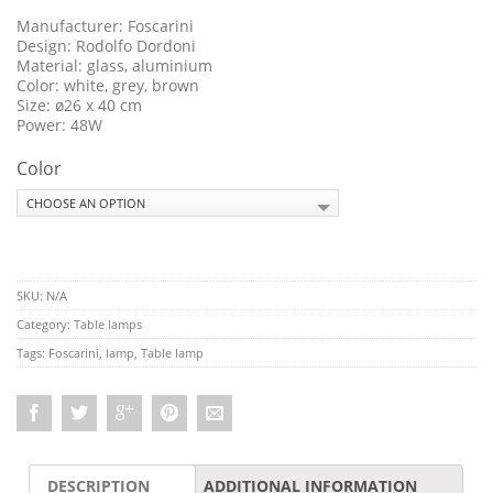
Manufacturer: Foscarini
Design: Rodolfo Dordoni
Material: glass, aluminium
Color: white, grey, brown
Size: ø26 x 40 cm
Power: 48W
Color
SKU:
N/A
Category:
Table lamps
Tags:
Foscarini
,
lamp
,
Table lamp
DESCRIPTION
ADDITIONAL INFORMATION