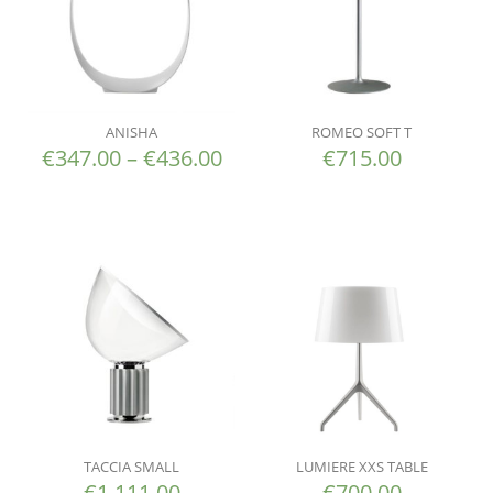
ANISHA
ROMEO SOFT T
€
347.00
–
€
436.00
€
715.00
TACCIA SMALL
LUMIERE XXS TABLE
€
1,111.00
€
700.00