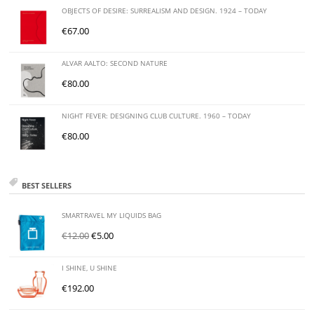
OBJECTS OF DESIRE: SURREALISM AND DESIGN. 1924 – TODAY
€
67.00
ALVAR AALTO: SECOND NATURE
€
80.00
NIGHT FEVER: DESIGNING CLUB CULTURE. 1960 – TODAY
€
80.00
BEST SELLERS
SMARTRAVEL MY LIQUIDS BAG
€
12.00
€
5.00
I SHINE, U SHINE
€
192.00