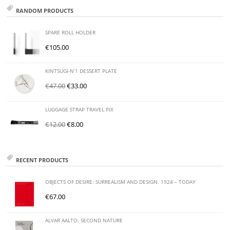
RANDOM PRODUCTS
SPARE ROLL HOLDER
€
105.00
KINTSUGI-N’1 DESSERT PLATE
€
47.00
€
33.00
LUGGAGE STRAP TRAVEL PIX
€
12.00
€
8.00
RECENT PRODUCTS
OBJECTS OF DESIRE: SURREALISM AND DESIGN. 1924 – TODAY
€
67.00
ALVAR AALTO: SECOND NATURE