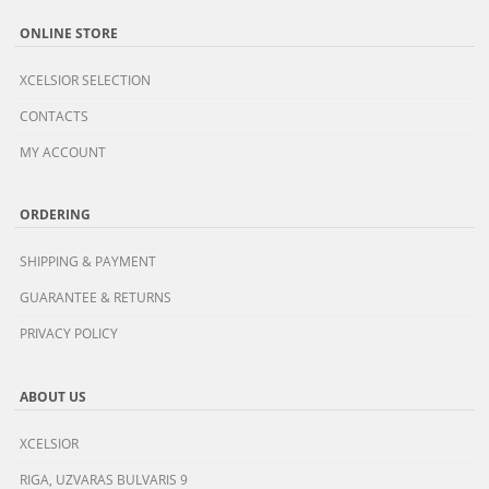
ONLINE STORE
XCELSIOR SELECTION
CONTACTS
MY ACCOUNT
ORDERING
SHIPPING & PAYMENT
GUARANTEE & RETURNS
PRIVACY POLICY
ABOUT US
XCELSIOR
RIGA, UZVARAS BULVARIS 9