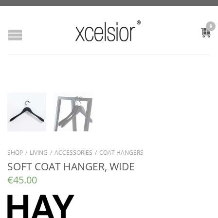
0
SHOP
/
LIVING
/
ACCESSORIES
/
COAT HANGERS
SOFT COAT HANGER, WIDE
€
45.00