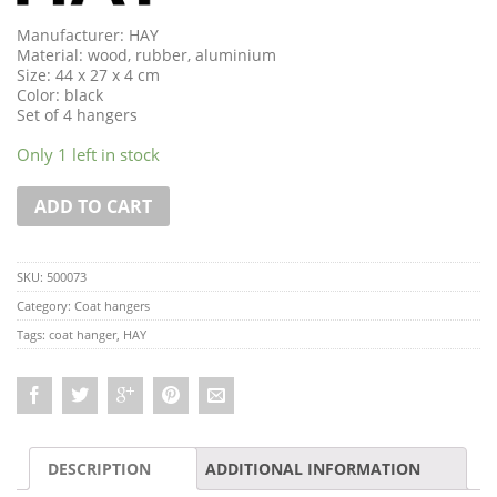
Manufacturer: HAY
Material: wood, rubber, aluminium
Size: 44 x 27 x 4 cm
Color: black
Set of 4 hangers
Only 1 left in stock
ADD TO CART
SKU:
500073
Category:
Coat hangers
Tags:
coat hanger
,
HAY
DESCRIPTION
ADDITIONAL INFORMATION