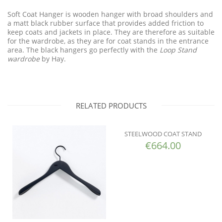
Soft Coat Hanger is wooden hanger with broad shoulders and
a matt black rubber surface that provides added friction to
keep coats and jackets in place. They are therefore as suitable
for the wardrobe, as they are for coat stands in the entrance
area. The black hangers go perfectly with the
Loop Stand
wardrobe
by Hay.
RELATED PRODUCTS
STEELWOOD COAT STAND
€
664.00