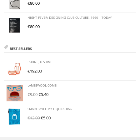
€
80.00
NIGHT FEVER: DESIGNING CLUB CULTURE. 1960 – TODAY
€
80.00
BEST SELLERS
I SHINE, U SHINE
€
192.00
LAMBSWOOL COMB
€
9.00
€
5.40
SMARTRAVEL MY LIQUIDS BAG
€
12.00
€
5.00