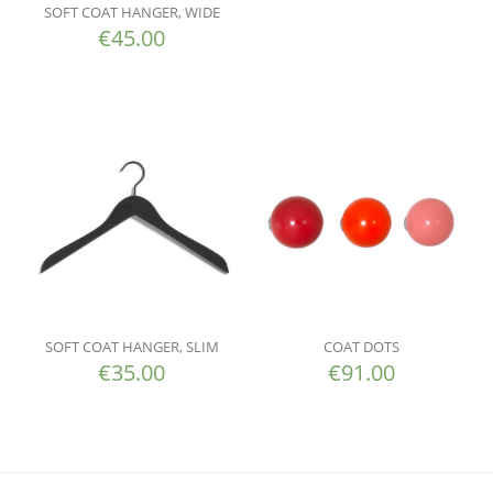
SOFT COAT HANGER, WIDE
€
45.00
SOFT COAT HANGER, SLIM
COAT DOTS
€
35.00
€
91.00