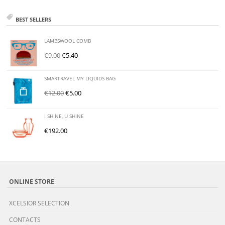
BEST SELLERS
LAMBSWOOL COMB
€
9.00
€
5.40
SMARTRAVEL MY LIQUIDS BAG
€
12.00
€
5.00
I SHINE, U SHINE
€
192.00
ONLINE STORE
XCELSIOR SELECTION
CONTACTS