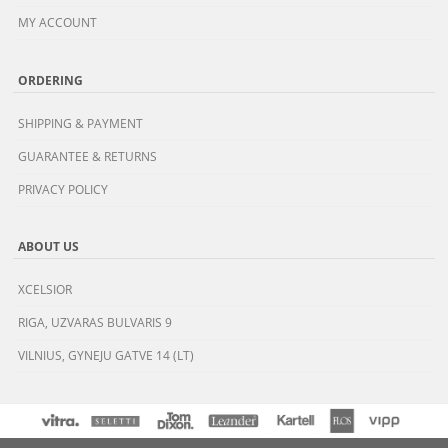
MY ACCOUNT
ORDERING
SHIPPING & PAYMENT
GUARANTEE & RETURNS
PRIVACY POLICY
ABOUT US
XCELSIOR
RIGA, UZVARAS BULVARIS 9
VILNIUS, GYNEJU GATVE 14 (LT)