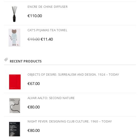
ENCRE DE CHINE DIFFUSER
€
110.00
CAT'S PYJAMAS TEA TOWEL
€
19.00
€
11.40
RECENT PRODUCTS
OBJECTS OF DESIRE: SURREALISM AND DESIGN. 1924 – TODAY
€
67.00
ALVAR AALTO: SECOND NATURE
€
80.00
NIGHT FEVER: DESIGNING CLUB CULTURE. 1960 – TODAY
€
80.00