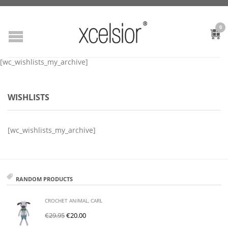
0
[wc_wishlists_my_archive]
WISHLISTS
[wc_wishlists_my_archive]
RANDOM PRODUCTS
CROCHET ANIMAL, CARL
€
29.95
€
20.00