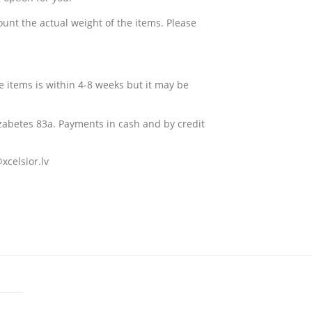
ount the actual weight of the items. Please
e items is within 4-8 weeks but it may be
izabetes 83a
. Payments in cash and by credit
xcelsior.lv