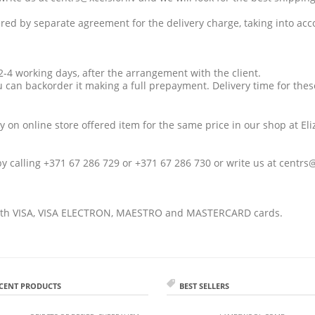
vered by separate agreement for the delivery charge, taking into acc
n 2-4 working days, after the arrangement with the client.
u can backorder it making a full prepayment. Delivery time for thes
y on online store offered item for the same price in our shop at
El
by calling +371 67 286 729 or +371 67 286 730 or write us at
centrs@
th VISA, VISA ELECTRON, MAESTRO and MASTERCARD cards.
CENT PRODUCTS
BEST SELLERS