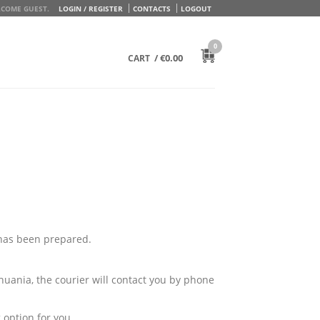
COME GUEST.
LOGIN / REGISTER
CONTACTS
LOGOUT
0
/
€
0.00
CART
 has been prepared.
huania, the courier will contact you by phone
 option for you.