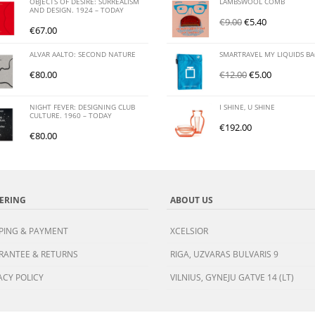
OBJECTS OF DESIRE: SURREALISM
LAMBSWOOL COMB
AND DESIGN. 1924 – TODAY
€
9.00
€
5.40
€
67.00
ALVAR AALTO: SECOND NATURE
SMARTRAVEL MY LIQUIDS B
€
80.00
€
12.00
€
5.00
NIGHT FEVER: DESIGNING CLUB
I SHINE, U SHINE
CULTURE. 1960 – TODAY
€
192.00
€
80.00
ERING
ABOUT US
PING & PAYMENT
XCELSIOR
RANTEE & RETURNS
RIGA, UZVARAS BULVARIS 9
ACY POLICY
VILNIUS, GYNEJU GATVE 14 (LT)