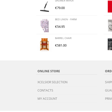
SHOWER WIPER
€
79.00
BED LINEN - FARM
€
54.95
BARREL CHAIR
€
581.00
ONLINE STORE
ORD
XCELSIOR SELECTION
SHIP
CONTACTS
GUA
MY ACCOUNT
PRIV