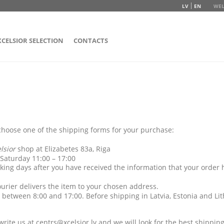
LV
EN
WEL
XCELSIOR SELECTION
CONTACTS
hoose one of the shipping forms for your purchase:
elsior
shop at Elizabetes 83a, Riga
 Saturday 11:00 – 17:00
ing days after you have received the information that your order
urier delivers the item to your chosen address.
 between 8:00 and 17:00. Before shipping in Latvia, Estonia and Lit
 write us at
centrs@xcelsior.lv
and we will look for the best shipping