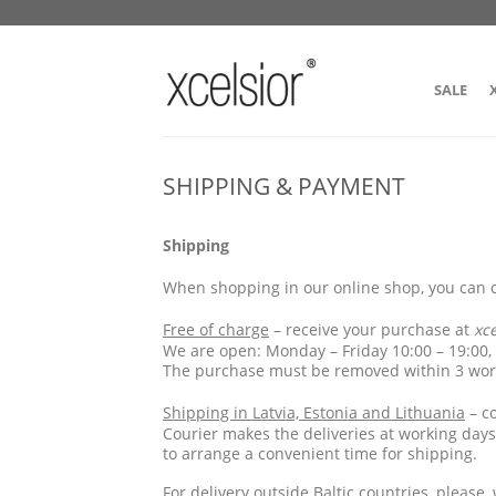
SALE
SHIPPING & PAYMENT
Shipping
When shopping in our online shop, you can c
Free of charge
– receive your purchase at
xc
We are open: Monday – Friday 10:00 – 19:00,
The purchase must be removed within 3 work
Shipping in Latvia, Estonia and Lithuania
– co
Courier makes the deliveries at working days
to arrange a convenient time for shipping.
For delivery
outside Baltic countries
, please,