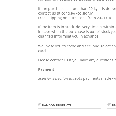
If the purchase is more than 20 kg it is deli
contact us at
centrs@xcelsior.lv
.
Free shipping on purchases from 200 EUR.
If the item is in stock, delivery time is withi
In case when the purchase is out of stock yo
changed informing you in advance.
We invite you to come and see, and select an
card.
Please contact us if you have any questions 
Payment
xcelsior selection
accepts payments made wi
RANDOM PRODUCTS
RE