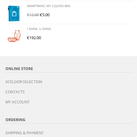
SMARTRAVEL MY LIQUIDS BAG
€
12.00
€
5.00
I SHINE, U SHINE
€
192.00
ONLINE STORE
XCELSIOR SELECTION
CONTACTS
MY ACCOUNT
ORDERING
SHIPPING & PAYMENT