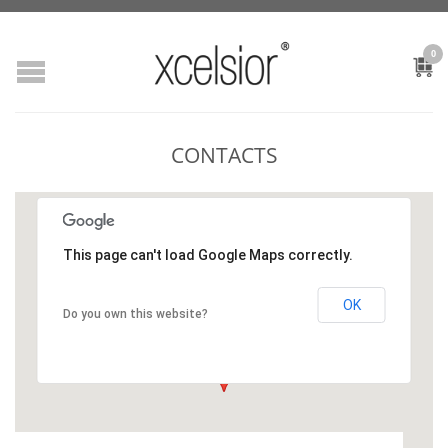
0
CONTACTS
This page can't load Google Maps correctly.
OK
Do you own this website?