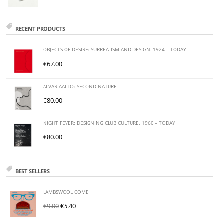
RECENT PRODUCTS
OBJECTS OF DESIRE: SURREALISM AND DESIGN. 1924 – TODAY
€
67.00
ALVAR AALTO: SECOND NATURE
€
80.00
NIGHT FEVER: DESIGNING CLUB CULTURE. 1960 – TODAY
€
80.00
BEST SELLERS
LAMBSWOOL COMB
€
9.00
€
5.40