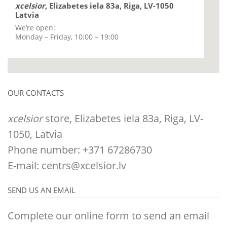
xcelsior
, Elizabetes iela 83a, Riga, LV-1050
Latvia
We’re open:
Monday – Friday, 10:00 – 19:00
OUR CONTACTS
xcelsior
store, Elizabetes iela 83a, Riga, LV-
1050, Latvia
Phone number: +371 67286730
E-mail:
centrs@xcelsior.lv
SEND US AN EMAIL
Complete our online form to send an email