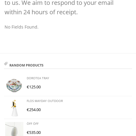
to us. We aim to respond to your email
within 24 hours of receipt.
No Fields Found.
RANDOM PRODUCTS
DOROTEA TRAY
€
125.00
FLOS MAYDAY OUTDOOR
€
254.00
ÖFF ÖFF
€
535.00