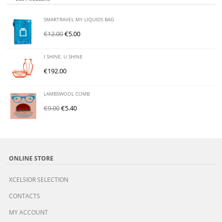
SMARTRAVEL MY LIQUIDS BAG
€
12.00
€
5.00
I SHINE, U SHINE
€
192.00
LAMBSWOOL COMB
€
9.00
€
5.40
ONLINE STORE
XCELSIOR SELECTION
CONTACTS
MY ACCOUNT