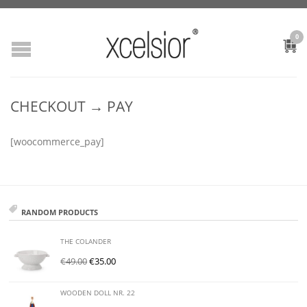
0
CHECKOUT → PAY
[woocommerce_pay]
RANDOM PRODUCTS
THE COLANDER
€
49.00
€
35.00
WOODEN DOLL NR. 22