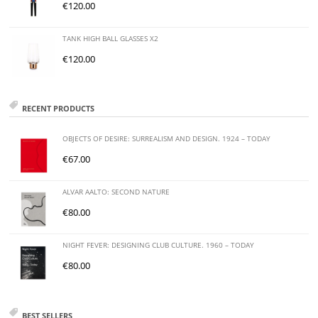
€
120.00
TANK HIGH BALL GLASSES X2
€
120.00
RECENT PRODUCTS
OBJECTS OF DESIRE: SURREALISM AND DESIGN. 1924 – TODAY
€
67.00
ALVAR AALTO: SECOND NATURE
€
80.00
NIGHT FEVER: DESIGNING CLUB CULTURE. 1960 – TODAY
€
80.00
BEST SELLERS