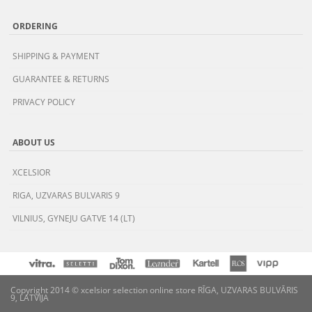
ORDERING
SHIPPING & PAYMENT
GUARANTEE & RETURNS
PRIVACY POLICY
ABOUT US
XCELSIOR
RIGA, UZVARAS BULVARIS 9
VILNIUS, GYNEJU GATVE 14 (LT)
Copyright 2014 © xcelsior selection online store RĪGA, UZVARAS BULVĀRIS
9, LATVIJA