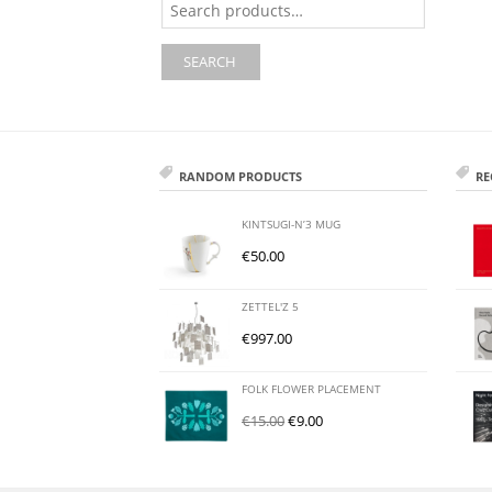
for:
SEARCH
RANDOM PRODUCTS
RE
KINTSUGI-N’3 MUG
€
50.00
ZETTEL'Z 5
€
997.00
FOLK FLOWER PLACEMENT
€
15.00
€
9.00