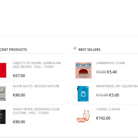
CENT PRODUCTS
BEST SELLERS
OBJECTS OF DESIRE: SURREALISM
LAMBSWOOL COMB
AND DESIGN. 1924 – TODAY
€
9.00
€
5.40
€
67.00
ALVAR AALTO: SECOND NATURE
SMARTRAVEL MY LIQUIDS B
€
80.00
€
12.00
€
5.00
NIGHT FEVER: DESIGNING CLUB
I SHINE, U SHINE
CULTURE. 1960 – TODAY
€
192.00
€
80.00