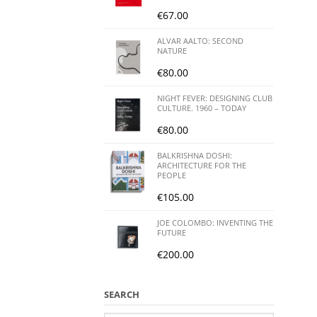
€
67.00
ALVAR AALTO: SECOND
NATURE
€
80.00
NIGHT FEVER: DESIGNING CLUB
CULTURE. 1960 – TODAY
€
80.00
BALKRISHNA DOSHI:
ARCHITECTURE FOR THE
PEOPLE
€
105.00
JOE COLOMBO: INVENTING THE
FUTURE
€
200.00
SEARCH
Search