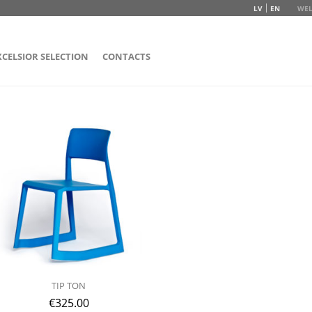
LV
EN
WEL
XCELSIOR SELECTION
CONTACTS
TIP TON
€
325.00