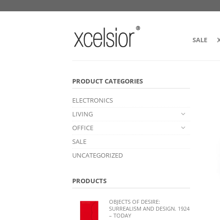
SALE
PRODUCT CATEGORIES
ELECTRONICS
LIVING
OFFICE
SALE
UNCATEGORIZED
PRODUCTS
OBJECTS OF DESIRE:
SURREALISM AND DESIGN. 1924
– TODAY