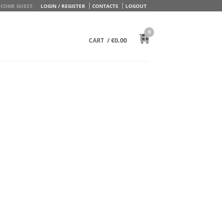
COME GUEST.
LOGIN / REGISTER
CONTACTS
LOGOUT
0
/
€
0.00
CART