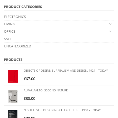
PRODUCT CATEGORIES
ELECTRONICS
LIVING
OFFICE
SALE
UNCATEGORIZED
PRODUCTS
OBJECTS OF DESIRE: SURREALISM AND DESIGN. 1924 – TODAY
€
67.00
ALVAR AALTO: SECOND NATURE
€
80.00
NIGHT FEVER: DESIGNING CLUB CULTURE. 1960 – TODAY