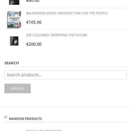
€
80.00
BALKRISHNA DOSHI: ARCHITECTURE FOR THE PEOPLE
€
105.00
JOE COLOMBO: INVENTING THE FUTURE
€
200.00
SEARCH
Search
for:
SEARCH
RANDOM PRODUCTS