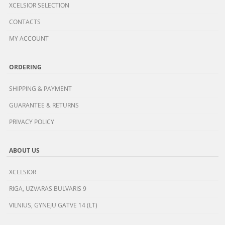
XCELSIOR SELECTION
CONTACTS
MY ACCOUNT
ORDERING
SHIPPING & PAYMENT
GUARANTEE & RETURNS
PRIVACY POLICY
ABOUT US
XCELSIOR
RIGA, UZVARAS BULVARIS 9
VILNIUS, GYNEJU GATVE 14 (LT)