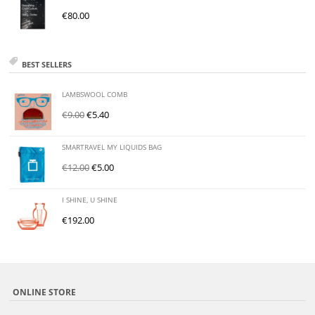
€
80.00
BEST SELLERS
LAMBSWOOL COMB
€
9.00
€
5.40
SMARTRAVEL MY LIQUIDS BAG
€
12.00
€
5.00
I SHINE, U SHINE
€
192.00
ONLINE STORE