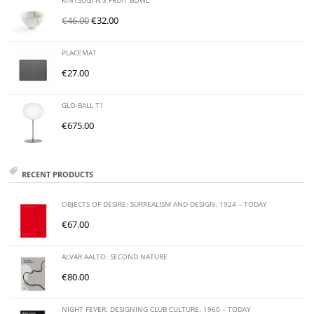
KINTSUGI-N'3 FRUIT BOWL
€
46.00
€
32.00
PLACEMAT
€
27.00
GLO-BALL T1
€
675.00
RECENT PRODUCTS
OBJECTS OF DESIRE: SURREALISM AND DESIGN. 1924 – TODAY
€
67.00
ALVAR AALTO: SECOND NATURE
€
80.00
NIGHT FEVER: DESIGNING CLUB CULTURE. 1960 – TODAY