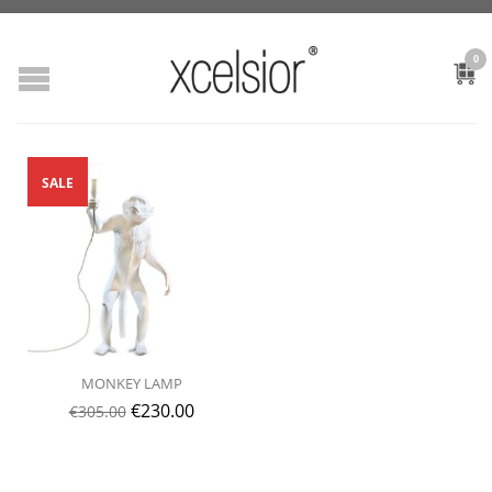
0
SALE
MONKEY LAMP
€
230.00
€
305.00