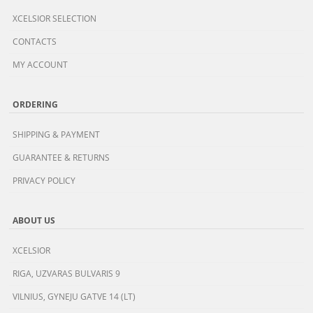
XCELSIOR SELECTION
CONTACTS
MY ACCOUNT
ORDERING
SHIPPING & PAYMENT
GUARANTEE & RETURNS
PRIVACY POLICY
ABOUT US
XCELSIOR
RIGA, UZVARAS BULVARIS 9
VILNIUS, GYNEJU GATVE 14 (LT)