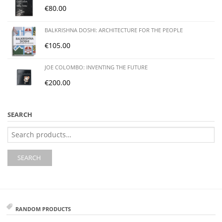
€
80.00
BALKRISHNA DOSHI: ARCHITECTURE FOR THE PEOPLE
€
105.00
JOE COLOMBO: INVENTING THE FUTURE
€
200.00
SEARCH
Search
for:
SEARCH
RANDOM PRODUCTS