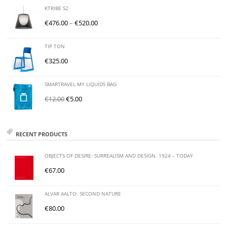
KTRIBE S2
€
476.00
–
€
520.00
TIP TON
€
325.00
SMARTRAVEL MY LIQUIDS BAG
€
12.00
€
5.00
RECENT PRODUCTS
OBJECTS OF DESIRE: SURREALISM AND DESIGN. 1924 – TODAY
€
67.00
ALVAR AALTO: SECOND NATURE
€
80.00