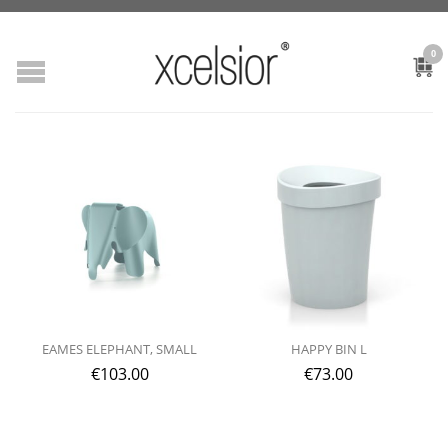
0
EAMES ELEPHANT, SMALL
HAPPY BIN L
€
103.00
€
73.00