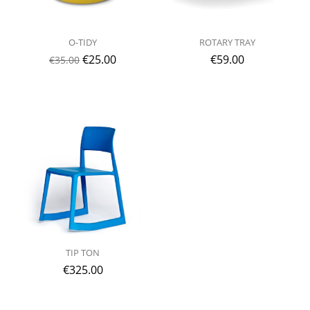
O-TIDY
ROTARY TRAY
€
25.00
€
59.00
€
35.00
TIP TON
€
325.00