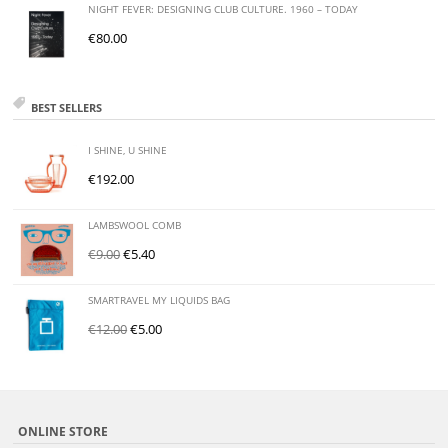
NIGHT FEVER: DESIGNING CLUB CULTURE. 1960 – TODAY
€
80.00
BEST SELLERS
I SHINE, U SHINE
€
192.00
LAMBSWOOL COMB
€
9.00
€
5.40
SMARTRAVEL MY LIQUIDS BAG
€
12.00
€
5.00
ONLINE STORE