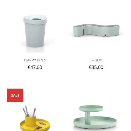
HAPPY BIN S
S-TIDY
€
47.00
€
35.00
SALE