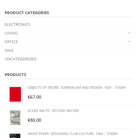
PRODUCT CATEGORIES
ELECTRONICS
LIVING
OFFICE
SALE
UNCATEGORIZED
PRODUCTS
OBJECTS OF DESIRE: SURREALISM AND DESIGN. 1924 – TODAY
€
67.00
ALVAR AALTO: SECOND NATURE
€
80.00
NIGHT FEVER: DESIGNING CLUB CULTURE. 1960 – TODAY