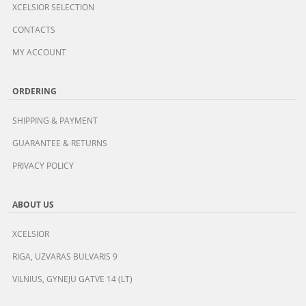
XCELSIOR SELECTION
CONTACTS
MY ACCOUNT
ORDERING
SHIPPING & PAYMENT
GUARANTEE & RETURNS
PRIVACY POLICY
ABOUT US
XCELSIOR
RIGA, UZVARAS BULVARIS 9
VILNIUS, GYNEJU GATVE 14 (LT)