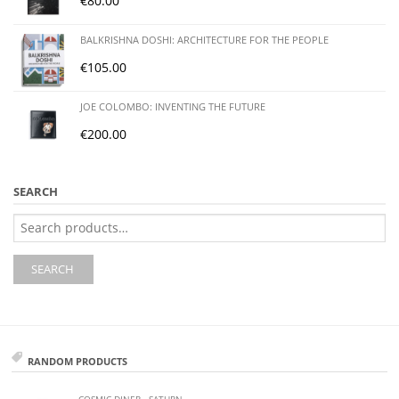
€
80.00
BALKRISHNA DOSHI: ARCHITECTURE FOR THE PEOPLE
€
105.00
JOE COLOMBO: INVENTING THE FUTURE
€
200.00
SEARCH
Search
for:
SEARCH
RANDOM PRODUCTS