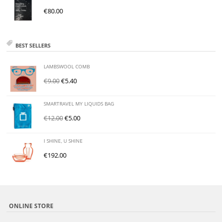
€
80.00
BEST SELLERS
LAMBSWOOL COMB
€
9.00
€
5.40
SMARTRAVEL MY LIQUIDS BAG
€
12.00
€
5.00
I SHINE, U SHINE
€
192.00
ONLINE STORE