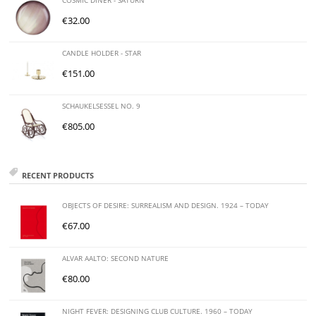
COSMIC DINER - SATURN
€
32.00
CANDLE HOLDER - STAR
€
151.00
SCHAUKELSESSEL NO. 9
€
805.00
RECENT PRODUCTS
OBJECTS OF DESIRE: SURREALISM AND DESIGN. 1924 – TODAY
€
67.00
ALVAR AALTO: SECOND NATURE
€
80.00
NIGHT FEVER: DESIGNING CLUB CULTURE. 1960 – TODAY