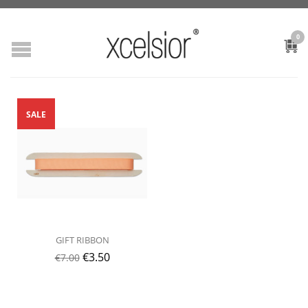
0
SALE
GIFT RIBBON
€
3.50
€
7.00