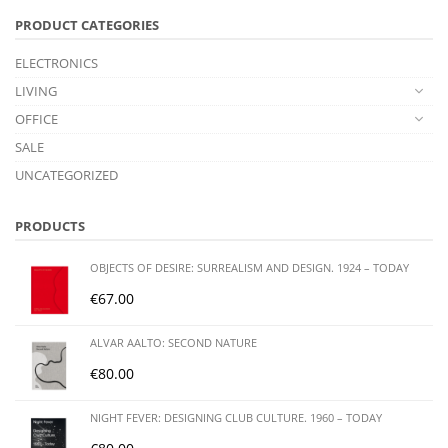
PRODUCT CATEGORIES
ELECTRONICS
LIVING
OFFICE
SALE
UNCATEGORIZED
PRODUCTS
OBJECTS OF DESIRE: SURREALISM AND DESIGN. 1924 – TODAY
€
67.00
ALVAR AALTO: SECOND NATURE
€
80.00
NIGHT FEVER: DESIGNING CLUB CULTURE. 1960 – TODAY