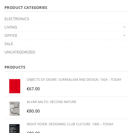
PRODUCT CATEGORIES
ELECTRONICS
LIVING
OFFICE
SALE
UNCATEGORIZED
PRODUCTS
OBJECTS OF DESIRE: SURREALISM AND DESIGN. 1924 – TODAY
€
67.00
ALVAR AALTO: SECOND NATURE
€
80.00
NIGHT FEVER: DESIGNING CLUB CULTURE. 1960 – TODAY