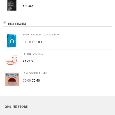
€
80.00
BEST SELLERS
SMARTRAVEL MY LIQUIDS BAG
€
12.00
€
5.00
I SHINE, U SHINE
€
192.00
LAMBSWOOL COMB
€
9.00
€
5.40
ONLINE STORE