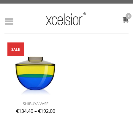
0
SALE
SHIBUYA VASE
€
134.40
–
€
192.00