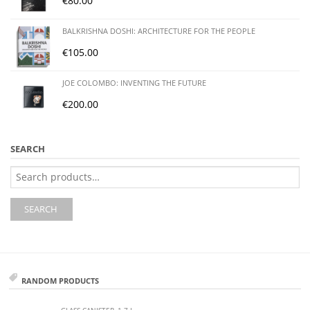
€
80.00
BALKRISHNA DOSHI: ARCHITECTURE FOR THE PEOPLE
€
105.00
JOE COLOMBO: INVENTING THE FUTURE
€
200.00
SEARCH
Search
for:
SEARCH
RANDOM PRODUCTS