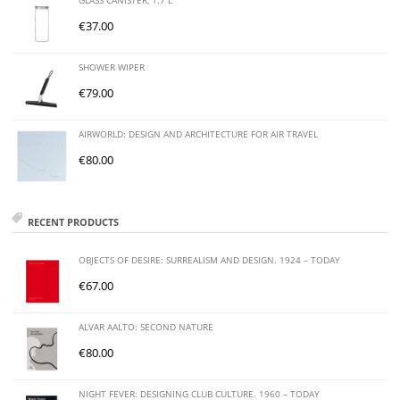
GLASS CANISTER, 1.7 L
€
37.00
SHOWER WIPER
€
79.00
AIRWORLD: DESIGN AND ARCHITECTURE FOR AIR TRAVEL
€
80.00
RECENT PRODUCTS
OBJECTS OF DESIRE: SURREALISM AND DESIGN. 1924 – TODAY
€
67.00
ALVAR AALTO: SECOND NATURE
€
80.00
NIGHT FEVER: DESIGNING CLUB CULTURE. 1960 – TODAY