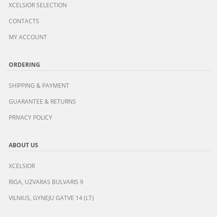
XCELSIOR SELECTION
CONTACTS
MY ACCOUNT
ORDERING
SHIPPING & PAYMENT
GUARANTEE & RETURNS
PRIVACY POLICY
ABOUT US
XCELSIOR
RIGA, UZVARAS BULVARIS 9
VILNIUS, GYNEJU GATVE 14 (LT)