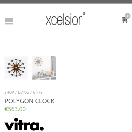
0
SHOP
/
LIVING
/
GIFTS
POLYGON CLOCK
€
563.00