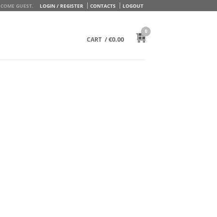
COME GUEST.
LOGIN / REGISTER
CONTACTS
LOGOUT
0
/
€
0.00
CART