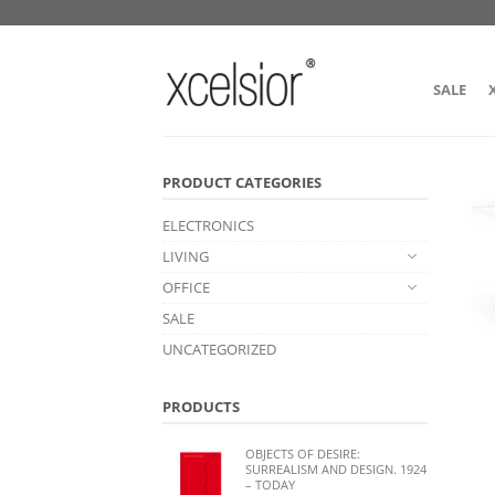
SALE
PRODUCT CATEGORIES
ELECTRONICS
LIVING
OFFICE
SALE
UNCATEGORIZED
PRODUCTS
OBJECTS OF DESIRE:
SURREALISM AND DESIGN. 1924
– TODAY