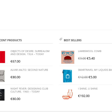
CENT PRODUCTS
BEST SELLERS
OBJECTS OF DESIRE: SURREALISM
LAMBSWOOL COMB
AND DESIGN. 1924 – TODAY
€
9.00
€
5.40
€
67.00
ALVAR AALTO: SECOND NATURE
SMARTRAVEL MY LIQUIDS B
€
80.00
€
12.00
€
5.00
NIGHT FEVER: DESIGNING CLUB
I SHINE, U SHINE
CULTURE. 1960 – TODAY
€
192.00
€
80.00