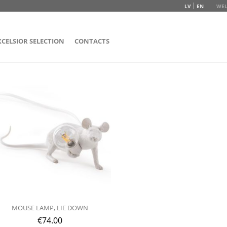
LV
EN
WEL
XCELSIOR SELECTION
CONTACTS
MOUSE LAMP, LIE DOWN
€
74.00