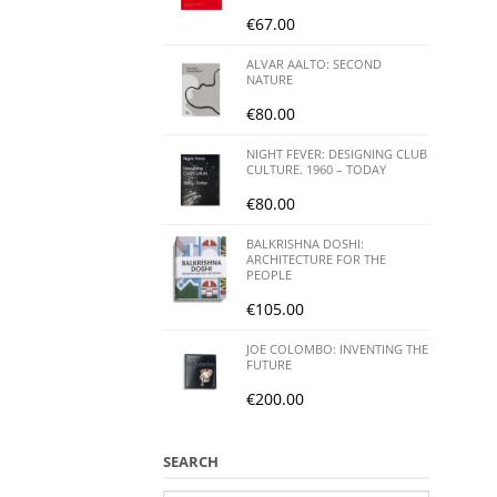
€
67.00
ALVAR AALTO: SECOND
NATURE
€
80.00
NIGHT FEVER: DESIGNING CLUB
CULTURE. 1960 – TODAY
€
80.00
BALKRISHNA DOSHI:
ARCHITECTURE FOR THE
PEOPLE
€
105.00
JOE COLOMBO: INVENTING THE
FUTURE
€
200.00
SEARCH
Search