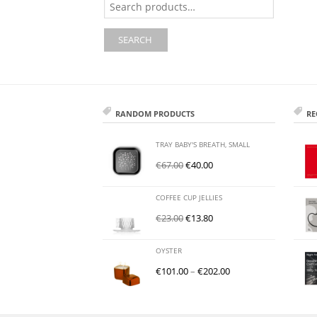
for:
SEARCH
RANDOM PRODUCTS
RE
TRAY BABY'S BREATH, SMALL
€
67.00
€
40.00
COFFEE CUP JELLIES
€
23.00
€
13.80
OYSTER
€
101.00
–
€
202.00