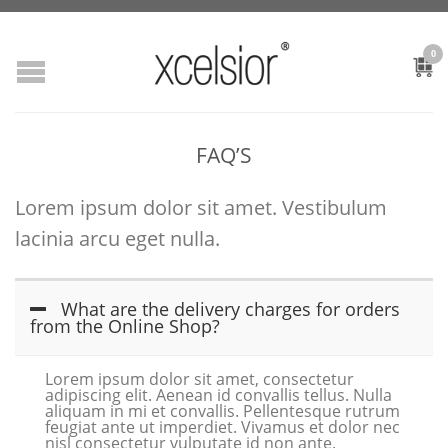
0
FAQ’S
Lorem ipsum dolor sit amet. Vestibulum
lacinia arcu eget nulla.
What are the delivery charges for orders
from the Online Shop?
Lorem ipsum dolor sit amet, consectetur
adipiscing elit. Aenean id convallis tellus. Nulla
aliquam in mi et convallis. Pellentesque rutrum
feugiat ante ut imperdiet. Vivamus et dolor nec
nisl consectetur vulputate id non ante.