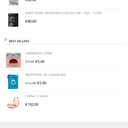
NIGHT FEVER: DESIGNING CLUB CULTURE. 1960 – TODAY
€
80.00
BEST SELLERS
LAMBSWOOL COMB
€
9.00
€
5.40
SMARTRAVEL MY LIQUIDS BAG
€
12.00
€
5.00
I SHINE, U SHINE
€
192.00