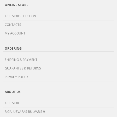
ONLINE STORE
XCELSIOR SELECTION
CONTACTS
MY ACCOUNT
ORDERING
SHIPPING & PAYMENT
GUARANTEE & RETURNS
PRIVACY POLICY
ABOUT US
XCELSIOR
RIGA, UZVARAS BULVARIS 9