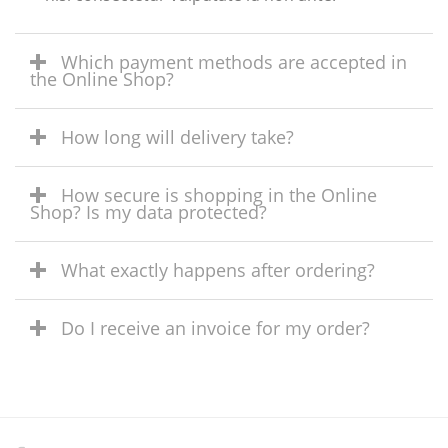
Which payment methods are accepted in
the Online Shop?
How long will delivery take?
How secure is shopping in the Online
Shop? Is my data protected?
What exactly happens after ordering?
Do I receive an invoice for my order?