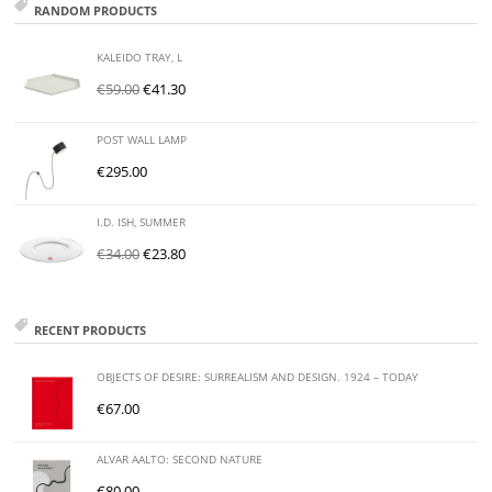
RANDOM PRODUCTS
KALEIDO TRAY, L
€
59.00
€
41.30
POST WALL LAMP
€
295.00
I.D. ISH, SUMMER
€
34.00
€
23.80
RECENT PRODUCTS
OBJECTS OF DESIRE: SURREALISM AND DESIGN. 1924 – TODAY
€
67.00
ALVAR AALTO: SECOND NATURE
€
80.00