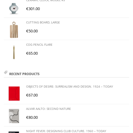
CERAMIC CLOCK, MODEL #3
€
301.00
CUTTING BOARD, LARGE
€
50.00
COG PENCIL FLARE
€
65.00
RECENT PRODUCTS
OBJECTS OF DESIRE: SURREALISM AND DESIGN. 1924 – TODAY
€
67.00
ALVAR AALTO: SECOND NATURE
€
80.00
NIGHT FEVER: DESIGNING CLUB CULTURE. 1960 – TODAY