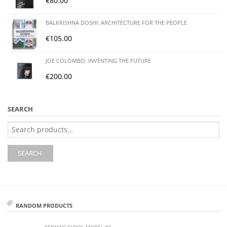
€
80.00
BALKRISHNA DOSHI: ARCHITECTURE FOR THE PEOPLE
€
105.00
JOE COLOMBO: INVENTING THE FUTURE
€
200.00
SEARCH
Search
for:
SEARCH
RANDOM PRODUCTS