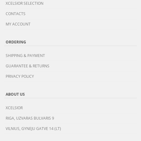
XCELSIOR SELECTION
CONTACTS
MY ACCOUNT
ORDERING
SHIPPING & PAYMENT
GUARANTEE & RETURNS
PRIVACY POLICY
ABOUT US
XCELSIOR
RIGA, UZVARAS BULVARIS 9
VILNIUS, GYNEJU GATVE 14 (LT)