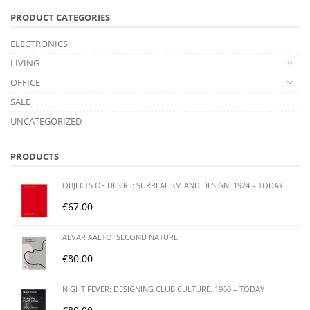
PRODUCT CATEGORIES
ELECTRONICS
LIVING
OFFICE
SALE
UNCATEGORIZED
PRODUCTS
OBJECTS OF DESIRE: SURREALISM AND DESIGN. 1924 – TODAY
€
67.00
ALVAR AALTO: SECOND NATURE
€
80.00
NIGHT FEVER: DESIGNING CLUB CULTURE. 1960 – TODAY