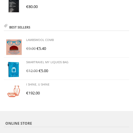
€
80.00
BEST SELLERS
LAMBSWOOL COMB
€
9.00
€
5.40
SMARTRAVEL MY LIQUIDS BAG
€
12.00
€
5.00
I SHINE, U SHINE
€
192.00
ONLINE STORE