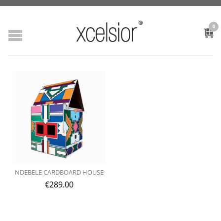
0
NDEBELE CARDBOARD HOUSE
€
289.00