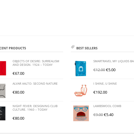
CENT PRODUCTS
BEST SELLERS
OBJECTS OF DESIRE: SURREALISM
SMARTRAVEL MY LIQUIDS B
AND DESIGN. 1924 – TODAY
€
12.00
€
5.00
€
67.00
ALVAR AALTO: SECOND NATURE
I SHINE, U SHINE
€
80.00
€
192.00
NIGHT FEVER: DESIGNING CLUB
LAMBSWOOL COMB
CULTURE. 1960 – TODAY
€
9.00
€
5.40
€
80.00