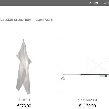
LV
EN
WEL
XCELSIOR SELECTION
CONTACTS
DELIGHT
MAX. MOVER
€
273.00
€
1,139.00