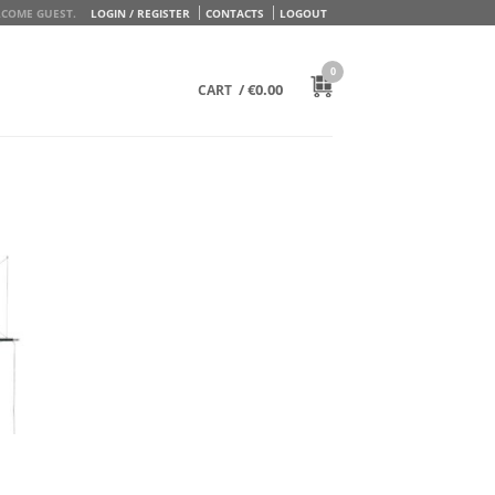
COME GUEST.
LOGIN / REGISTER
CONTACTS
LOGOUT
0
/
€
0.00
CART