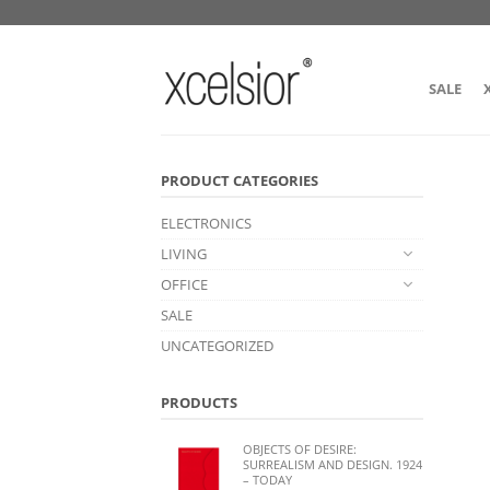
SALE
PRODUCT CATEGORIES
ELECTRONICS
LIVING
OFFICE
SALE
UNCATEGORIZED
PRODUCTS
OBJECTS OF DESIRE:
SURREALISM AND DESIGN. 1924
– TODAY