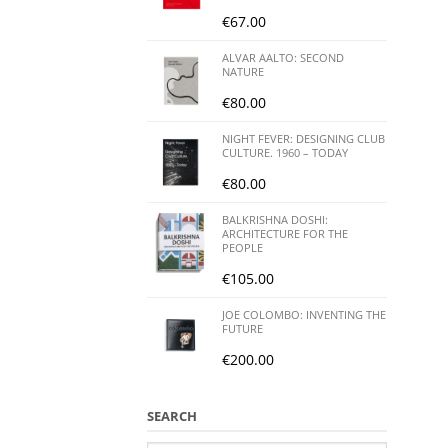
€
67.00
ALVAR AALTO: SECOND
NATURE
€
80.00
NIGHT FEVER: DESIGNING CLUB
CULTURE. 1960 – TODAY
€
80.00
BALKRISHNA DOSHI:
ARCHITECTURE FOR THE
PEOPLE
€
105.00
JOE COLOMBO: INVENTING THE
FUTURE
€
200.00
SEARCH
Search