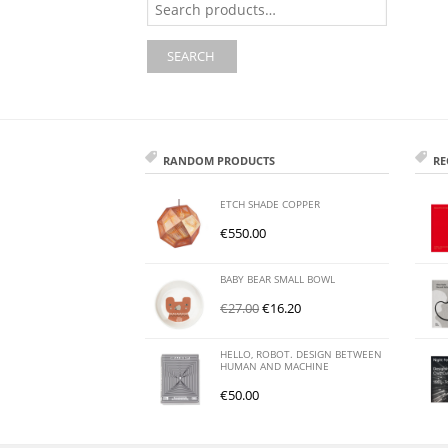
for:
SEARCH
RANDOM PRODUCTS
RE
ETCH SHADE COPPER
€
550.00
BABY BEAR SMALL BOWL
€
27.00
€
16.20
HELLO, ROBOT. DESIGN BETWEEN
HUMAN AND MACHINE
€
50.00