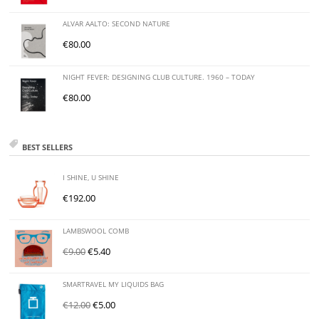
ALVAR AALTO: SECOND NATURE
€
80.00
NIGHT FEVER: DESIGNING CLUB CULTURE. 1960 – TODAY
€
80.00
BEST SELLERS
I SHINE, U SHINE
€
192.00
LAMBSWOOL COMB
€
9.00
€
5.40
SMARTRAVEL MY LIQUIDS BAG
€
12.00
€
5.00