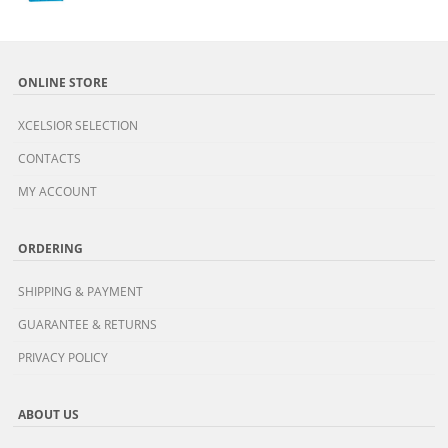
ONLINE STORE
XCELSIOR SELECTION
CONTACTS
MY ACCOUNT
ORDERING
SHIPPING & PAYMENT
GUARANTEE & RETURNS
PRIVACY POLICY
ABOUT US