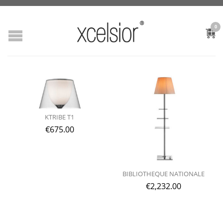
0
KTRIBE T1
€
675.00
BIBLIOTHEQUE NATIONALE
€
2,232.00