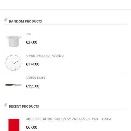
RANDOM PRODUCTS
PAN
€
37.00
APPUNTAMENTO INVERNO
€
174.00
PARING KNIFE
€
155.00
RECENT PRODUCTS
OBJECTS OF DESIRE: SURREALISM AND DESIGN. 1924 – TODAY
€
67.00