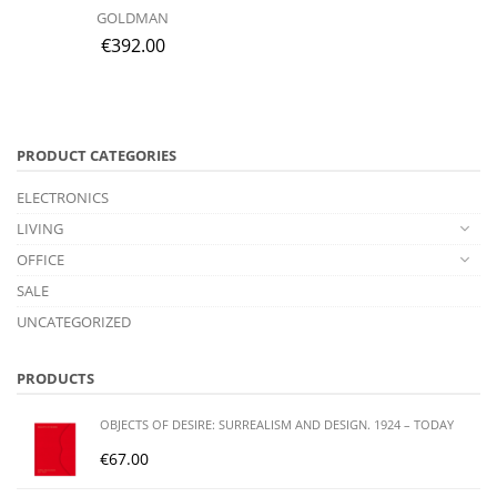
GOLDMAN
€
392.00
PRODUCT CATEGORIES
ELECTRONICS
LIVING
OFFICE
SALE
UNCATEGORIZED
PRODUCTS
OBJECTS OF DESIRE: SURREALISM AND DESIGN. 1924 – TODAY
€
67.00