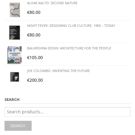
ALVAR AALTO: SECOND NATURE
€
80.00
NIGHT FEVER: DESIGNING CLUB CULTURE. 1960 – TODAY
€
80.00
BALKRISHNA DOSHI: ARCHITECTURE FOR THE PEOPLE
€
105.00
JOE COLOMBO: INVENTING THE FUTURE
€
200.00
SEARCH
Search
for:
SEARCH