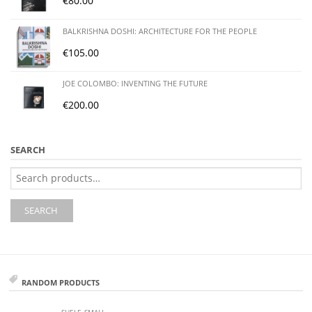
€
80.00
BALKRISHNA DOSHI: ARCHITECTURE FOR THE PEOPLE
€
105.00
JOE COLOMBO: INVENTING THE FUTURE
€
200.00
SEARCH
Search
for:
SEARCH
RANDOM PRODUCTS