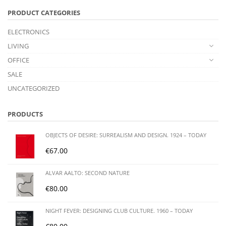
PRODUCT CATEGORIES
ELECTRONICS
LIVING
OFFICE
SALE
UNCATEGORIZED
PRODUCTS
OBJECTS OF DESIRE: SURREALISM AND DESIGN. 1924 – TODAY
€
67.00
ALVAR AALTO: SECOND NATURE
€
80.00
NIGHT FEVER: DESIGNING CLUB CULTURE. 1960 – TODAY