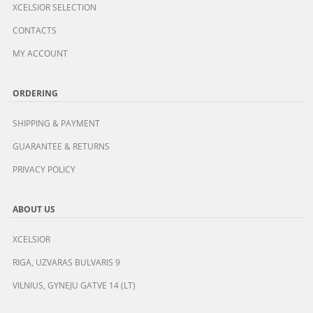
XCELSIOR SELECTION
CONTACTS
MY ACCOUNT
ORDERING
SHIPPING & PAYMENT
GUARANTEE & RETURNS
PRIVACY POLICY
ABOUT US
XCELSIOR
RIGA, UZVARAS BULVARIS 9
VILNIUS, GYNEJU GATVE 14 (LT)