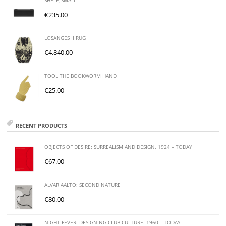
SHELF, SMALL
€
235.00
LOSANGES II RUG
€
4,840.00
TOOL THE BOOKWORM HAND
€
25.00
RECENT PRODUCTS
OBJECTS OF DESIRE: SURREALISM AND DESIGN. 1924 – TODAY
€
67.00
ALVAR AALTO: SECOND NATURE
€
80.00
NIGHT FEVER: DESIGNING CLUB CULTURE. 1960 – TODAY