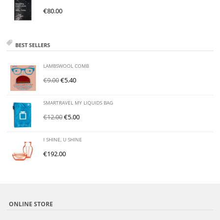
€
80.00
BEST SELLERS
LAMBSWOOL COMB
€
9.00
€
5.40
SMARTRAVEL MY LIQUIDS BAG
€
12.00
€
5.00
I SHINE, U SHINE
€
192.00
ONLINE STORE