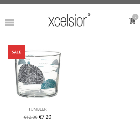
0
SALE
TUMBLER
€
7.20
€
12.00