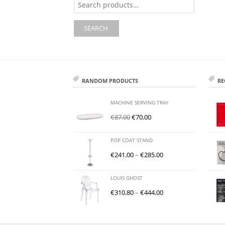
for:
SEARCH
RANDOM PRODUCTS
RE
MACHINE SERVING TRAY
€
87.00
€
70.00
POP COAT STAND
€
241.00
–
€
285.00
LOUIS GHOST
€
310.80
–
€
444.00