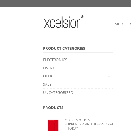
SALE
PRODUCT CATEGORIES
ELECTRONICS
LIVING
OFFICE
SALE
UNCATEGORIZED
PRODUCTS
OBJECTS OF DESIRE:
SURREALISM AND DESIGN. 1924
– TODAY