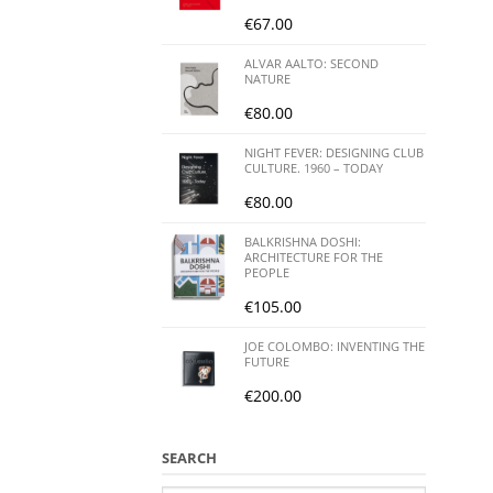
€
67.00
ALVAR AALTO: SECOND
NATURE
€
80.00
NIGHT FEVER: DESIGNING CLUB
CULTURE. 1960 – TODAY
€
80.00
BALKRISHNA DOSHI:
ARCHITECTURE FOR THE
PEOPLE
€
105.00
JOE COLOMBO: INVENTING THE
FUTURE
€
200.00
SEARCH
Search