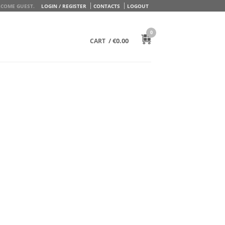
COME GUEST.
LOGIN / REGISTER
CONTACTS
LOGOUT
0
/
€
0.00
CART