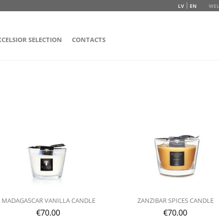
LV
EN
WEL
XCELSIOR SELECTION
CONTACTS
MADAGASCAR VANILLA CANDLE
ZANZIBAR SPICES CANDLE
€
70.00
€
70.00