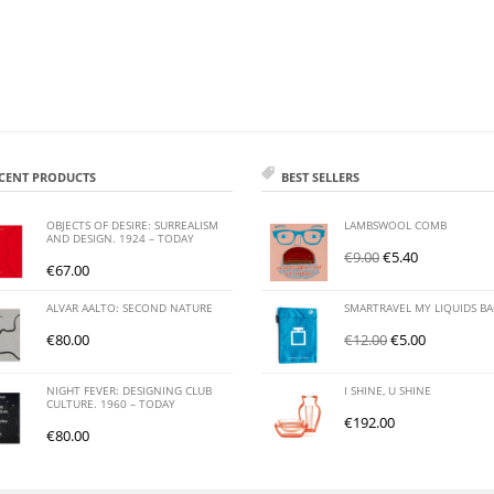
CENT PRODUCTS
BEST SELLERS
OBJECTS OF DESIRE: SURREALISM
LAMBSWOOL COMB
AND DESIGN. 1924 – TODAY
€
9.00
€
5.40
€
67.00
ALVAR AALTO: SECOND NATURE
SMARTRAVEL MY LIQUIDS B
€
80.00
€
12.00
€
5.00
NIGHT FEVER: DESIGNING CLUB
I SHINE, U SHINE
CULTURE. 1960 – TODAY
€
192.00
€
80.00