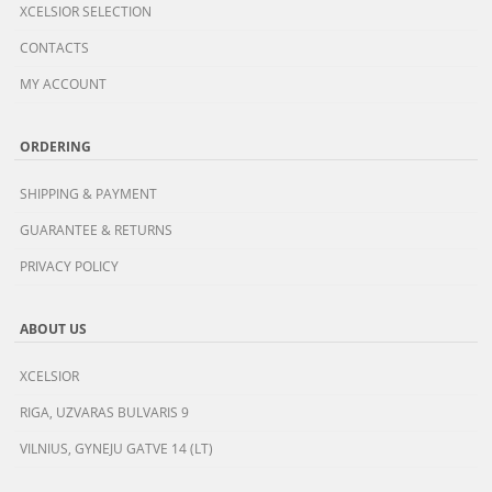
XCELSIOR SELECTION
CONTACTS
MY ACCOUNT
ORDERING
SHIPPING & PAYMENT
GUARANTEE & RETURNS
PRIVACY POLICY
ABOUT US
XCELSIOR
RIGA, UZVARAS BULVARIS 9
VILNIUS, GYNEJU GATVE 14 (LT)