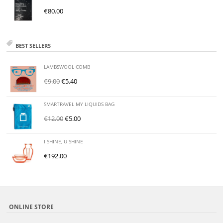
€
80.00
BEST SELLERS
LAMBSWOOL COMB
€
9.00
€
5.40
SMARTRAVEL MY LIQUIDS BAG
€
12.00
€
5.00
I SHINE, U SHINE
€
192.00
ONLINE STORE