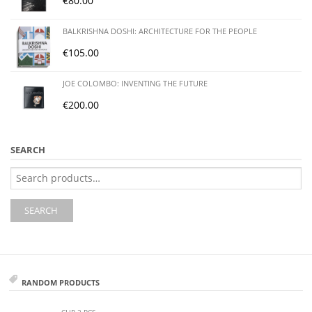
€
80.00
BALKRISHNA DOSHI: ARCHITECTURE FOR THE PEOPLE
€
105.00
JOE COLOMBO: INVENTING THE FUTURE
€
200.00
SEARCH
Search
for:
SEARCH
RANDOM PRODUCTS