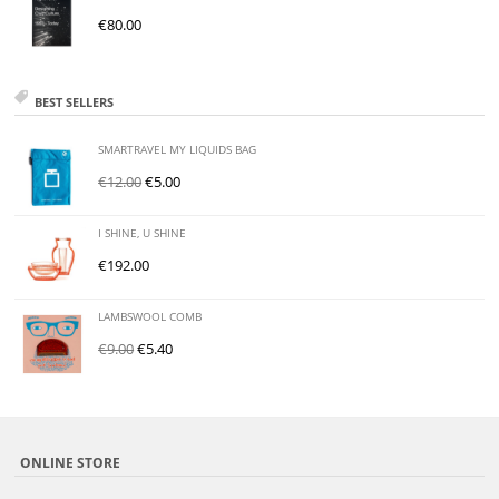
€
80.00
BEST SELLERS
SMARTRAVEL MY LIQUIDS BAG
€
12.00
€
5.00
I SHINE, U SHINE
€
192.00
LAMBSWOOL COMB
€
9.00
€
5.40
ONLINE STORE