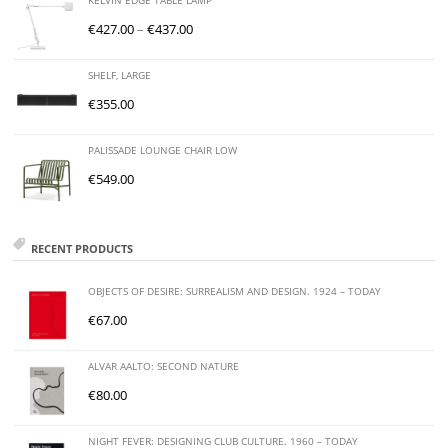
KELVIN EDGE TABLE LAMP
€
427.00
–
€
437.00
SHELF, LARGE
€
355.00
PALISSADE LOUNGE CHAIR LOW
€
549.00
RECENT PRODUCTS
OBJECTS OF DESIRE: SURREALISM AND DESIGN. 1924 – TODAY
€
67.00
ALVAR AALTO: SECOND NATURE
€
80.00
NIGHT FEVER: DESIGNING CLUB CULTURE. 1960 – TODAY