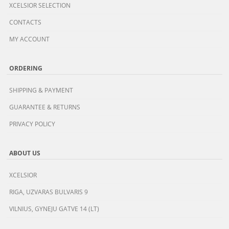
XCELSIOR SELECTION
CONTACTS
MY ACCOUNT
ORDERING
SHIPPING & PAYMENT
GUARANTEE & RETURNS
PRIVACY POLICY
ABOUT US
XCELSIOR
RIGA, UZVARAS BULVARIS 9
VILNIUS, GYNEJU GATVE 14 (LT)