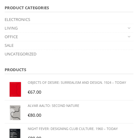
PRODUCT CATEGORIES
ELECTRONICS
LIVING
OFFICE
SALE
UNCATEGORIZED
PRODUCTS
OBJECTS OF DESIRE: SURREALISM AND DESIGN. 1924 – TODAY
€
67.00
ALVAR AALTO: SECOND NATURE
€
80.00
NIGHT FEVER: DESIGNING CLUB CULTURE. 1960 – TODAY