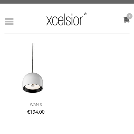
0
WAN S
€
194.00