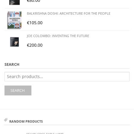
€
80.00
BALKRISHNA DOSHI: ARCHITECTURE FOR THE PEOPLE
€
105.00
JOE COLOMBO: INVENTING THE FUTURE
€
200.00
SEARCH
Search
for:
SEARCH
RANDOM PRODUCTS