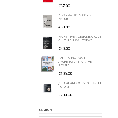
€
67.00
ALVAR AALTO: SECOND
NATURE
€
80.00
NIGHT FEVER: DESIGNING CLUB
CULTURE. 1960 – TODAY
€
80.00
BALKRISHNA DOSHI:
ARCHITECTURE FOR THE
PEOPLE
€
105.00
JOE COLOMBO: INVENTING THE
FUTURE
€
200.00
SEARCH
Search