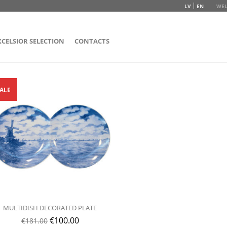
LV
EN
WEL
XCELSIOR SELECTION
CONTACTS
ALE
MULTIDISH DECORATED PLATE
€
100.00
€
181.00