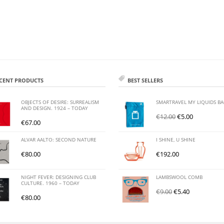
CENT PRODUCTS
BEST SELLERS
OBJECTS OF DESIRE: SURREALISM
SMARTRAVEL MY LIQUIDS B
AND DESIGN. 1924 – TODAY
€
12.00
€
5.00
€
67.00
ALVAR AALTO: SECOND NATURE
I SHINE, U SHINE
€
80.00
€
192.00
NIGHT FEVER: DESIGNING CLUB
LAMBSWOOL COMB
CULTURE. 1960 – TODAY
€
9.00
€
5.40
€
80.00