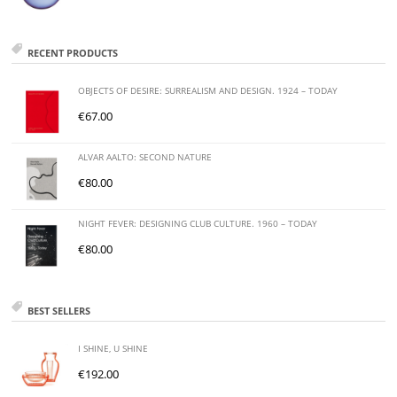
RECENT PRODUCTS
OBJECTS OF DESIRE: SURREALISM AND DESIGN. 1924 – TODAY
€
67.00
ALVAR AALTO: SECOND NATURE
€
80.00
NIGHT FEVER: DESIGNING CLUB CULTURE. 1960 – TODAY
€
80.00
BEST SELLERS
I SHINE, U SHINE
€
192.00