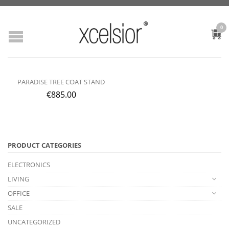
0
PARADISE TREE COAT STAND
€
885.00
PRODUCT CATEGORIES
ELECTRONICS
LIVING
OFFICE
SALE
UNCATEGORIZED