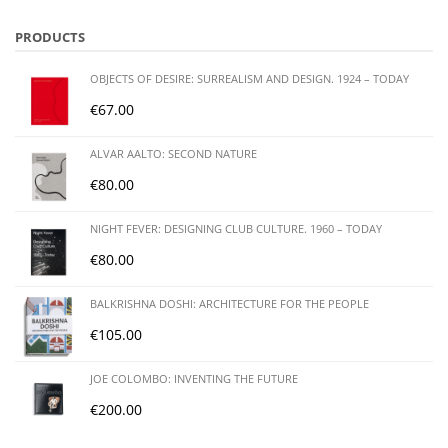
PRODUCTS
OBJECTS OF DESIRE: SURREALISM AND DESIGN. 1924 – TODAY
€
67.00
ALVAR AALTO: SECOND NATURE
€
80.00
NIGHT FEVER: DESIGNING CLUB CULTURE. 1960 – TODAY
€
80.00
BALKRISHNA DOSHI: ARCHITECTURE FOR THE PEOPLE
€
105.00
JOE COLOMBO: INVENTING THE FUTURE
€
200.00