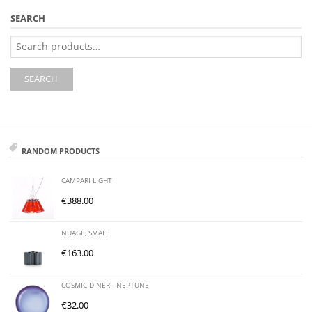
SEARCH
Search
for:
SEARCH
RANDOM PRODUCTS
CAMPARI LIGHT
€
388.00
NUAGE, SMALL
€
163.00
COSMIC DINER - NEPTUNE
€
32.00