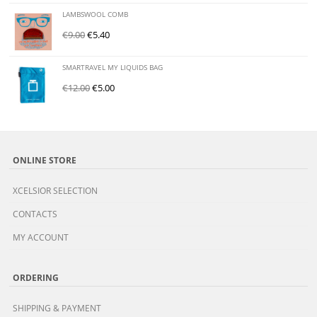
LAMBSWOOL COMB
€
9.00
€
5.40
SMARTRAVEL MY LIQUIDS BAG
€
12.00
€
5.00
ONLINE STORE
XCELSIOR SELECTION
CONTACTS
MY ACCOUNT
ORDERING
SHIPPING & PAYMENT