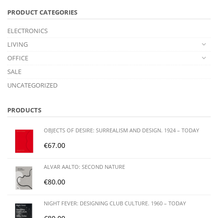
PRODUCT CATEGORIES
ELECTRONICS
LIVING
OFFICE
SALE
UNCATEGORIZED
PRODUCTS
OBJECTS OF DESIRE: SURREALISM AND DESIGN. 1924 – TODAY
€
67.00
ALVAR AALTO: SECOND NATURE
€
80.00
NIGHT FEVER: DESIGNING CLUB CULTURE. 1960 – TODAY