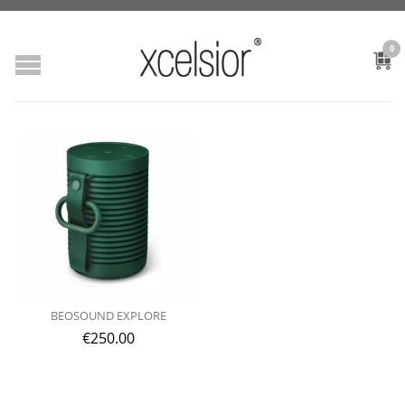
0
BEOSOUND EXPLORE
€
250.00