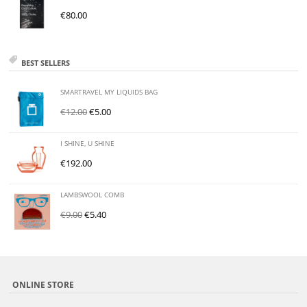
€
80.00
BEST SELLERS
SMARTRAVEL MY LIQUIDS BAG
€
12.00
€
5.00
I SHINE, U SHINE
€
192.00
LAMBSWOOL COMB
€
9.00
€
5.40
ONLINE STORE