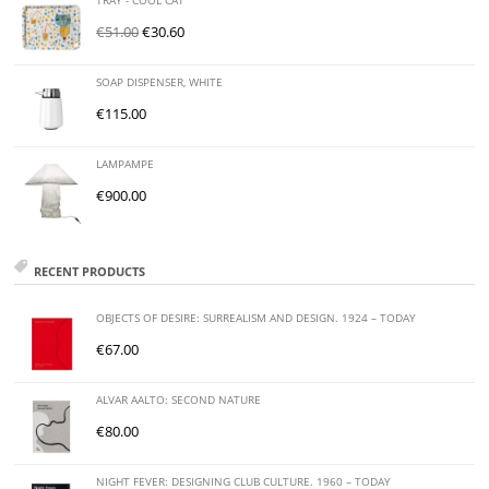
TRAY - COOL CAT
€
51.00
€
30.60
SOAP DISPENSER, WHITE
€
115.00
LAMPAMPE
€
900.00
RECENT PRODUCTS
OBJECTS OF DESIRE: SURREALISM AND DESIGN. 1924 – TODAY
€
67.00
ALVAR AALTO: SECOND NATURE
€
80.00
NIGHT FEVER: DESIGNING CLUB CULTURE. 1960 – TODAY