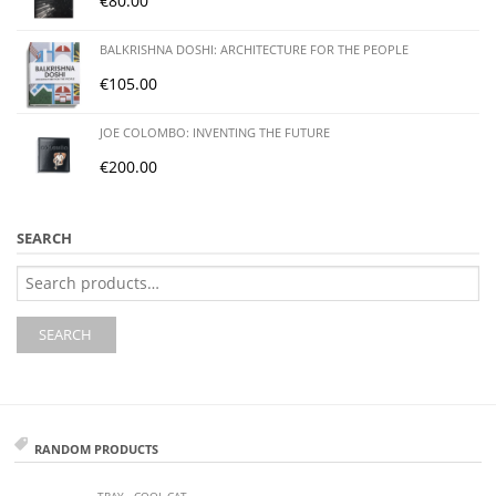
€
80.00
BALKRISHNA DOSHI: ARCHITECTURE FOR THE PEOPLE
€
105.00
JOE COLOMBO: INVENTING THE FUTURE
€
200.00
SEARCH
Search
for:
SEARCH
RANDOM PRODUCTS