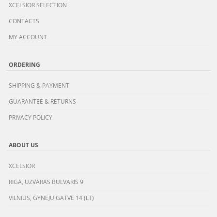
XCELSIOR SELECTION
CONTACTS
MY ACCOUNT
ORDERING
SHIPPING & PAYMENT
GUARANTEE & RETURNS
PRIVACY POLICY
ABOUT US
XCELSIOR
RIGA, UZVARAS BULVARIS 9
VILNIUS, GYNEJU GATVE 14 (LT)