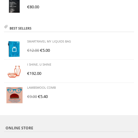
€
80.00
BEST SELLERS
SMARTRAVEL MY LIQUIDS BAG
€
12.00
€
5.00
I SHINE, U SHINE
€
192.00
LAMBSWOOL COMB
€
9.00
€
5.40
ONLINE STORE