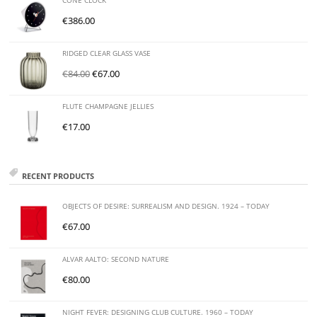
CONE CLOCK
€
386.00
RIDGED CLEAR GLASS VASE
€
84.00
€
67.00
FLUTE CHAMPAGNE JELLIES
€
17.00
RECENT PRODUCTS
OBJECTS OF DESIRE: SURREALISM AND DESIGN. 1924 – TODAY
€
67.00
ALVAR AALTO: SECOND NATURE
€
80.00
NIGHT FEVER: DESIGNING CLUB CULTURE. 1960 – TODAY