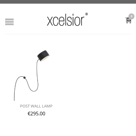
0
POST WALL LAMP
€
295.00