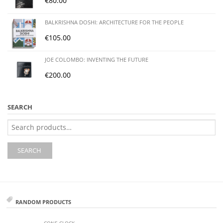
€
80.00
BALKRISHNA DOSHI: ARCHITECTURE FOR THE PEOPLE
€
105.00
JOE COLOMBO: INVENTING THE FUTURE
€
200.00
SEARCH
Search
for:
SEARCH
RANDOM PRODUCTS