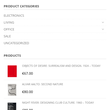
PRODUCT CATEGORIES
ELECTRONICS
LIVING
OFFICE
SALE
UNCATEGORIZED
PRODUCTS
OBJECTS OF DESIRE: SURREALISM AND DESIGN. 1924 – TODAY
€
67.00
ALVAR AALTO: SECOND NATURE
€
80.00
NIGHT FEVER: DESIGNING CLUB CULTURE. 1960 – TODAY