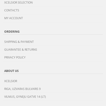
XCELSIOR SELECTION
CONTACTS
MY ACCOUNT
ORDERING
SHIPPING & PAYMENT
GUARANTEE & RETURNS
PRIVACY POLICY
ABOUT US
XCELSIOR
RIGA, UZVARAS BULVARIS 9
VILNIUS, GYNEJU GATVE 14 (LT)