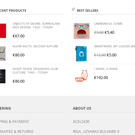
CENT PRODUCTS
BEST SELLERS
OBJECTS OF DESIRE: SURREALISM
LAMBSWOOL COMB
AND DESIGN. 1924 – TODAY
€
9.00
€
5.40
€
67.00
ALVAR AALTO: SECOND NATURE
SMARTRAVEL MY LIQUIDS B
€
80.00
€
12.00
€
5.00
NIGHT FEVER: DESIGNING CLUB
I SHINE, U SHINE
CULTURE. 1960 – TODAY
€
192.00
€
80.00
ERING
ABOUT US
PING & PAYMENT
XCELSIOR
RANTEE & RETURNS
RIGA, UZVARAS BULVARIS 9