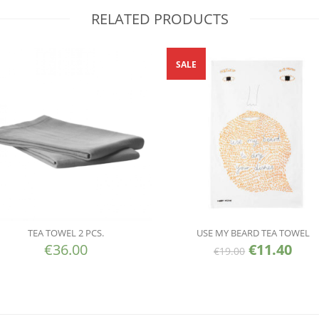
RELATED PRODUCTS
SALE
TEA TOWEL 2 PCS.
USE MY BEARD TEA TOWEL
€
36.00
€
11.40
€
19.00