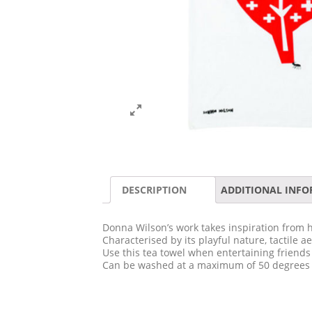
DESCRIPTION
ADDITIONAL INF
Donna Wilson’s work takes inspiration from h
Characterised by its playful nature, tactile 
Use this tea towel when entertaining friends
Can be washed at a maximum of 50 degrees