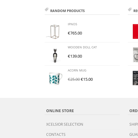
RANDOM PRODUCTS
RE
IPNOS
€
765.00
WOODEN DOLL CAT
€
139.00
ACORN MUG
€
25.00
€
15.00
ONLINE STORE
ORD
XCELSIOR SELECTION
SHIP
CONTACTS
GUA