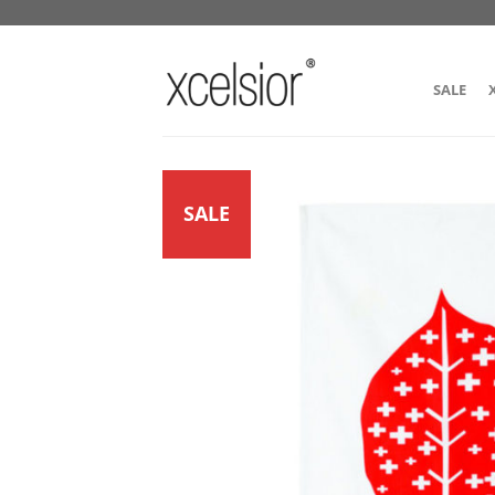
SALE
SALE