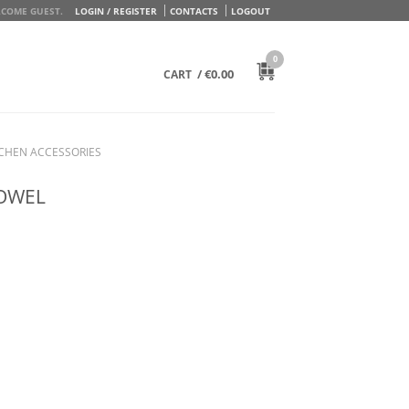
COME GUEST.
LOGIN / REGISTER
CONTACTS
LOGOUT
0
/
€
0.00
CART
TCHEN ACCESSORIES
TOWEL