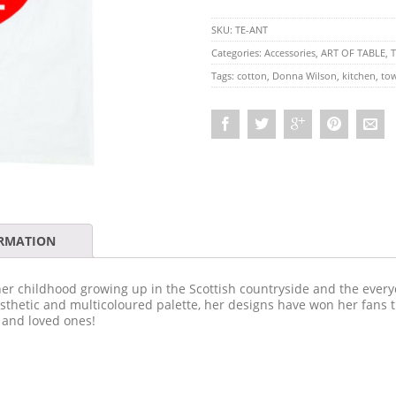
SKU:
TE-ANT
Categories:
Accessories
,
ART OF TABLE
,
T
Tags:
cotton
,
Donna Wilson
,
kitchen
,
to
ORMATION
er childhood growing up in the Scottish countryside and the everyd
aesthetic and multicoloured palette, her designs have won her fans 
 and loved ones!