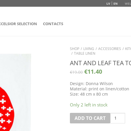
LV
EN
WEL
XCELSIOR SELECTION
CONTACTS
SHOP
/
LIVING
/
ACCESSORIES
/
KI
/
TABLE LINEN
ANT AND LEAF TEA 
€
11.40
€
19.00
Design: Donna Wilson
Material: print on linen/cotton
Size: 48 cm x 80 cm
Only 2 left in stock
Quantity
ADD TO CART