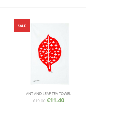
SALE
ANT AND LEAF TEA TOWEL
€
11.40
€
19.00