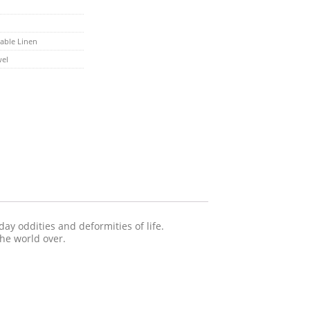
able Linen
wel
ay oddities and deformities of life.
the world over.