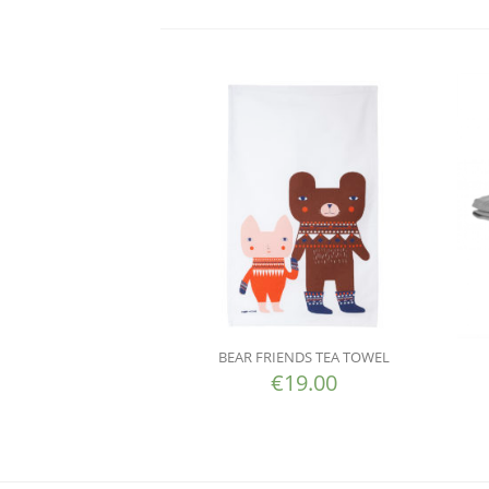
BEAR FRIENDS TEA TOWEL
€
19.00