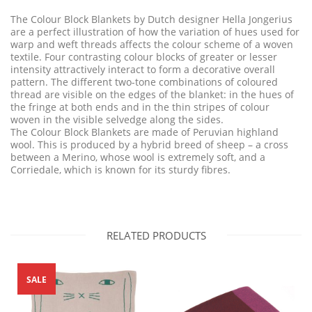
The Colour Block Blankets by Dutch designer Hella Jongerius
are a perfect illustration of how the variation of hues used for
warp and weft threads affects the colour scheme of a woven
textile. Four contrasting colour blocks of greater or lesser
intensity attractively interact to form a decorative overall
pattern. The different two-tone combinations of coloured
thread are visible on the edges of the blanket: in the hues of
the fringe at both ends and in the thin stripes of colour
woven in the visible selvedge along the sides.
The Colour Block Blankets are made of Peruvian highland
wool. This is produced by a hybrid breed of sheep – a cross
between a Merino, whose wool is extremely soft, and a
Corriedale, which is known for its sturdy fibres.
RELATED PRODUCTS
SALE