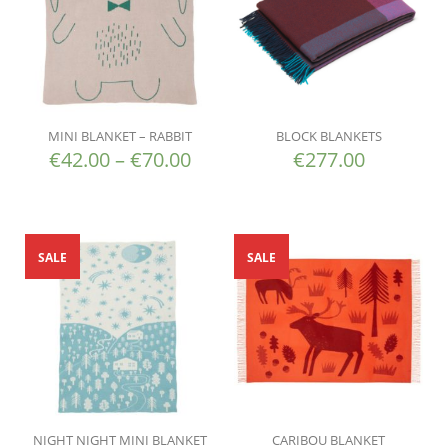
MINI BLANKET – RABBIT
BLOCK BLANKETS
€
42.00
–
€
70.00
€
277.00
SALE
SALE
NIGHT NIGHT MINI BLANKET
CARIBOU BLANKET