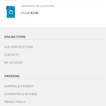
SMARTRAVEL MY LIQUIDS BAG
€
12.00
€
5.00
ONLINE STORE
XCELSIOR SELECTION
CONTACTS
MY ACCOUNT
ORDERING
SHIPPING & PAYMENT
GUARANTEE & RETURNS
PRIVACY POLICY