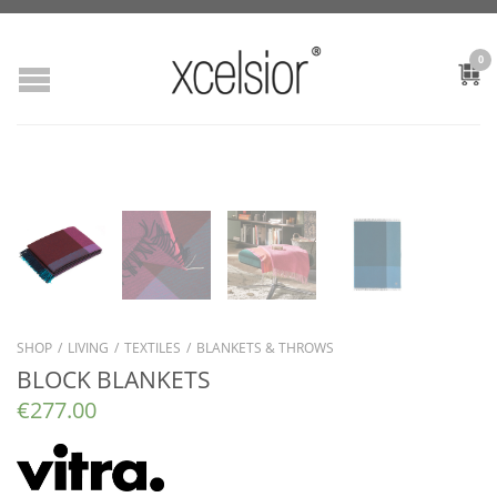
0
SHOP
/
LIVING
/
TEXTILES
/
BLANKETS & THROWS
BLOCK BLANKETS
€
277.00