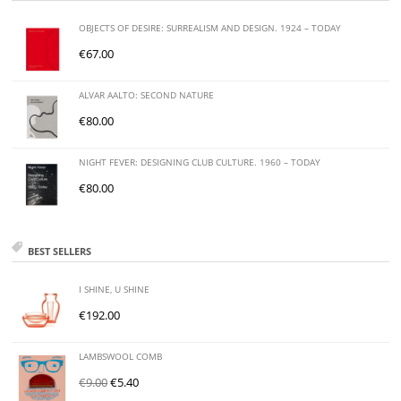
OBJECTS OF DESIRE: SURREALISM AND DESIGN. 1924 – TODAY
€
67.00
ALVAR AALTO: SECOND NATURE
€
80.00
NIGHT FEVER: DESIGNING CLUB CULTURE. 1960 – TODAY
€
80.00
BEST SELLERS
I SHINE, U SHINE
€
192.00
LAMBSWOOL COMB
€
9.00
€
5.40