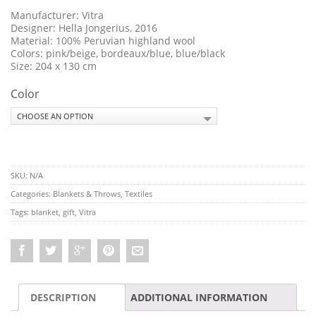
Manufacturer: Vitra
Designer: Hella Jongerius, 2016
Material: 100% Peruvian highland wool
Colors: pink/beige, bordeaux/blue, blue/black
Size: 204 x 130 cm
Color
SKU:
N/A
Categories:
Blankets & Throws
,
Textiles
Tags:
blanket
,
gift
,
Vitra
DESCRIPTION
ADDITIONAL INFORMATION