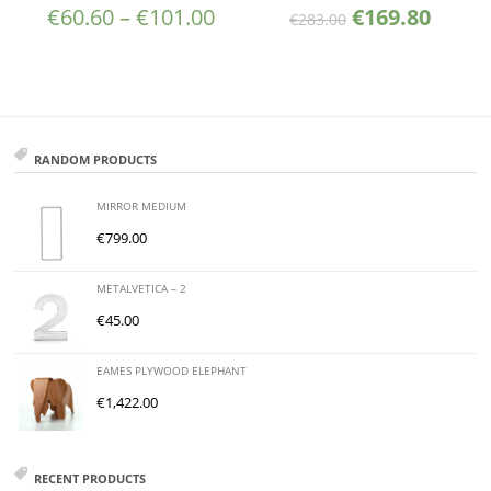
€
60.60
–
€
101.00
€
169.80
€
283.00
RANDOM PRODUCTS
MIRROR MEDIUM
€
799.00
METALVETICA – 2
€
45.00
EAMES PLYWOOD ELEPHANT
€
1,422.00
RECENT PRODUCTS