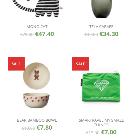
MONO CAT
TELA CARAFE
€
47.40
€
34.30
€
79.00
€
49.00
SALE
SALE
BEAR BAMBOO BOWL
SMARTRAVEL MY SMALL
THINGS
€
7.80
€
13.00
€
7.00
€
15.00