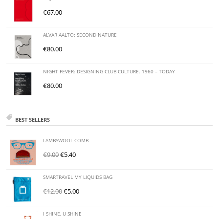
€
67.00
ALVAR AALTO: SECOND NATURE
€
80.00
NIGHT FEVER: DESIGNING CLUB CULTURE. 1960 – TODAY
€
80.00
BEST SELLERS
LAMBSWOOL COMB
€
9.00
€
5.40
SMARTRAVEL MY LIQUIDS BAG
€
12.00
€
5.00
I SHINE, U SHINE