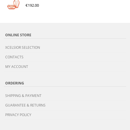
€
192.00
ONLINE STORE
XCELSIOR SELECTION
CONTACTS
MY ACCOUNT
ORDERING
SHIPPING & PAYMENT
GUARANTEE & RETURNS
PRIVACY POLICY