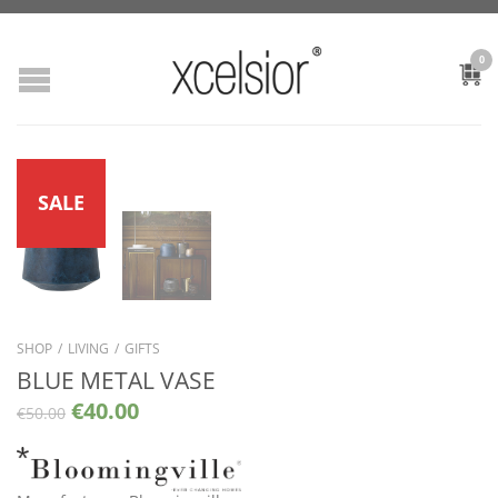
0
SALE
SHOP
/
LIVING
/
GIFTS
BLUE METAL VASE
€
40.00
€
50.00