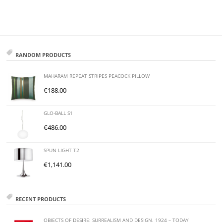
RANDOM PRODUCTS
MAHARAM REPEAT STRIPES PEACOCK PILLOW
€
188.00
GLO-BALL S1
€
486.00
SPUN LIGHT T2
€
1,141.00
RECENT PRODUCTS
OBJECTS OF DESIRE: SURREALISM AND DESIGN. 1924 – TODAY