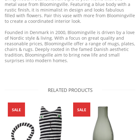
metal vase from Bloomingville. Featuring a blue body with a
rustic finish, it is minimalist in design and looks fabulous
filled with flowers. Pair this vase with more from Bloomingville
to create a coordinated interior look.
Founded in Denmark in 2000, Bloomingville is driven by a love
of Nordic style & living. With a focus on great quality and
reasonable
prices, Bloomingville offer a range of mugs, plates,
chairs & rugs. Deeply rooted
in the famed Danish aesthetic
tradition, Bloomingville aim to bring new life and small
surprises into modern homes.
RELATED PRODUCTS
SALE
SALE