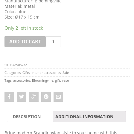
Manufacturer: Bloomingville
Material: metal
Color: blue
Size: Ø17 x 15 cm
Only 2 left in stock
Quantity
ADD TO CART
SKU:
48508732
Categories:
Gifts
,
Interior accessories
,
Sale
Tags:
accessories
,
Bloomingville
,
gift
,
vase
DESCRIPTION
ADDITIONAL INFORMATION
Bring modern Scandinavian style to your home with this