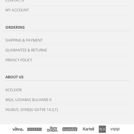
CONTACTS
MY ACCOUNT
ORDERING
SHIPPING & PAYMENT
GUARANTEE & RETURNS
PRIVACY POLICY
ABOUT US
XCELSIOR
RIGA, UZVARAS BULVARIS 9
VILNIUS, GYNEJU GATVE 14 (LT)