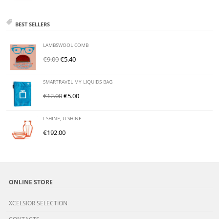
BEST SELLERS
LAMBSWOOL COMB
€
9.00
€
5.40
SMARTRAVEL MY LIQUIDS BAG
€
12.00
€
5.00
I SHINE, U SHINE
€
192.00
ONLINE STORE
XCELSIOR SELECTION