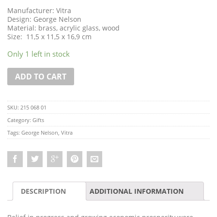
Manufacturer: Vitra
Design: George Nelson
Material: brass, acrylic glass, wood
Size: 11,5 x 11,5 x 16,9 cm
Only 1 left in stock
ADD TO CART
SKU:
215 068 01
Category:
Gifts
Tags:
George Nelson
,
Vitra
DESCRIPTION
ADDITIONAL INFORMATION