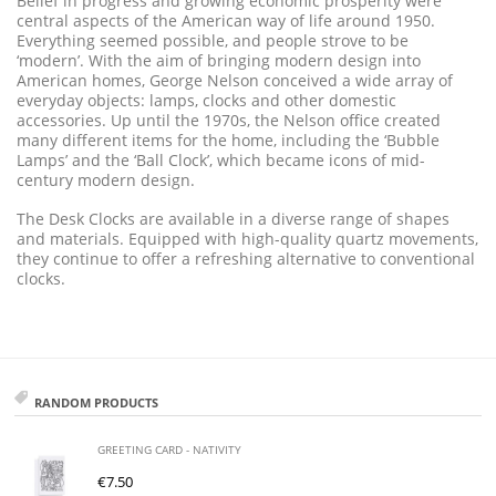
Belief in progress and growing economic prosperity were
central aspects of the American way of life around 1950.
Everything seemed possible, and people strove to be
‘modern’. With the aim of bringing modern design into
American homes, George Nelson conceived a wide array of
everyday objects: lamps, clocks and other domestic
accessories. Up until the 1970s, the Nelson office created
many different items for the home, including the ‘Bubble
Lamps’ and the ‘Ball Clock’, which became icons of mid-
century modern design.
The Desk Clocks are available in a diverse range of shapes
and materials. Equipped with high-quality quartz movements,
they continue to offer a refreshing alternative to conventional
clocks.
RANDOM PRODUCTS
GREETING CARD - NATIVITY
€
7.50