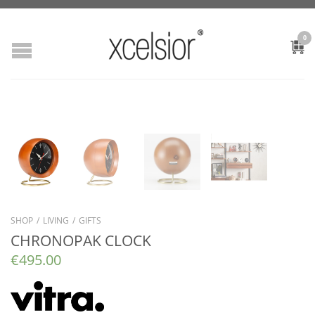
0
SHOP
/
LIVING
/
GIFTS
CHRONOPAK CLOCK
€
495.00