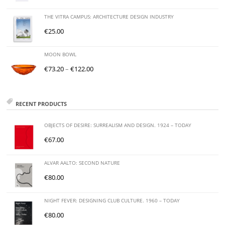
THE VITRA CAMPUS: ARCHITECTURE DESIGN INDUSTRY
€
25.00
MOON BOWL
€
73.20
–
€
122.00
RECENT PRODUCTS
OBJECTS OF DESIRE: SURREALISM AND DESIGN. 1924 – TODAY
€
67.00
ALVAR AALTO: SECOND NATURE
€
80.00
NIGHT FEVER: DESIGNING CLUB CULTURE. 1960 – TODAY
€
80.00