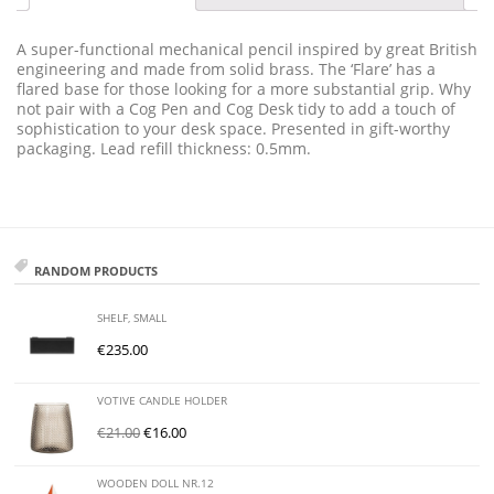
A super-functional mechanical pencil inspired by great British
engineering and made from solid brass. The ‘Flare’ has a
flared base for those looking for a more substantial grip. Why
not pair with a Cog Pen and Cog Desk tidy to add a touch of
sophistication to your desk space. Presented in gift-worthy
packaging. Lead refill thickness: 0.5mm.
RANDOM PRODUCTS
SHELF, SMALL
€
235.00
VOTIVE CANDLE HOLDER
€
21.00
€
16.00
WOODEN DOLL NR.12