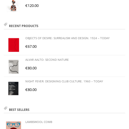
€
120.00
RECENT PRODUCTS
OBJECTS OF DESIRE: SURREALISM AND DESIGN. 1924 – TODAY
€
67.00
ALVAR AALTO: SECOND NATURE
€
80.00
NIGHT FEVER: DESIGNING CLUB CULTURE. 1960 – TODAY
€
80.00
BEST SELLERS
LAMBSWOOL COMB