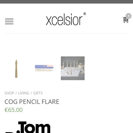
0
SHOP
/
LIVING
/
GIFTS
COG PENCIL FLARE
€
65.00