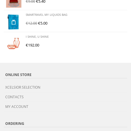
€
9.00
€
5.40
SMARTRAVEL MY LIQUIDS BAG
€
12.00
€
5.00
I SHINE, U SHINE
€
192.00
ONLINE STORE
XCELSIOR SELECTION
CONTACTS
MY ACCOUNT
ORDERING