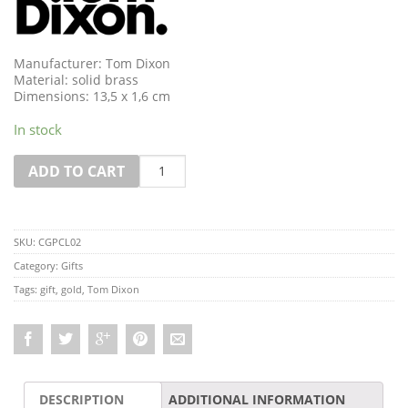
Manufacturer: Tom Dixon
Material: solid brass
Dimensions: 13,5 x 1,6 cm
In stock
Quantity
ADD TO CART
SKU:
CGPCL02
Category:
Gifts
Tags:
gift
,
gold
,
Tom Dixon
DESCRIPTION
ADDITIONAL INFORMATION