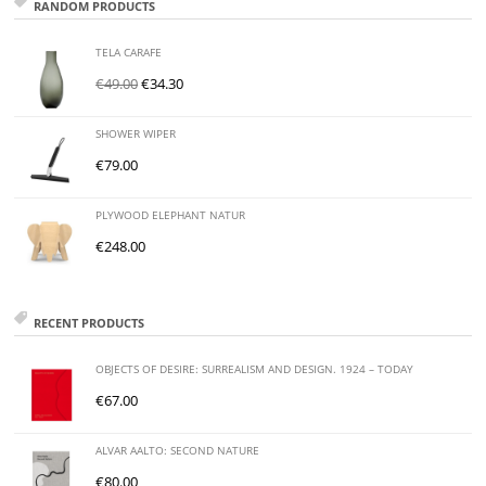
RANDOM PRODUCTS
TELA CARAFE
€
49.00
€
34.30
SHOWER WIPER
€
79.00
PLYWOOD ELEPHANT NATUR
€
248.00
RECENT PRODUCTS
OBJECTS OF DESIRE: SURREALISM AND DESIGN. 1924 – TODAY
€
67.00
ALVAR AALTO: SECOND NATURE
€
80.00