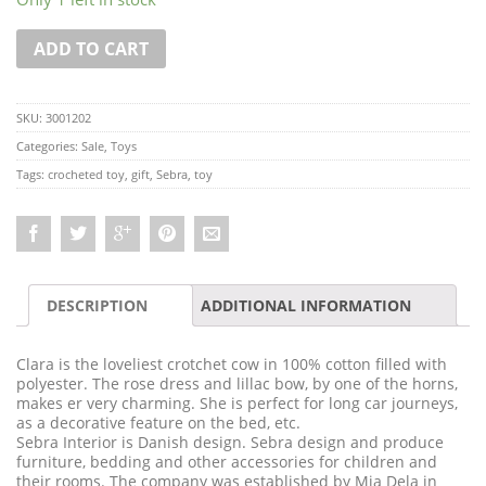
ADD TO CART
SKU:
3001202
Categories:
Sale
,
Toys
Tags:
crocheted toy
,
gift
,
Sebra
,
toy
DESCRIPTION
ADDITIONAL INFORMATION
Clara is the loveliest crotchet cow in 100% cotton filled with
polyester. The rose dress and lillac bow, by one of the horns,
makes er very charming. She is perfect for long car journeys,
as a decorative feature on the bed, etc.
Sebra Interior is Danish design. Sebra design and produce
furniture, bedding and other accessories for children and
their rooms. The company was established by Mia Dela in