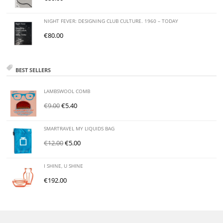
NIGHT FEVER: DESIGNING CLUB CULTURE. 1960 – TODAY
€
80.00
BEST SELLERS
LAMBSWOOL COMB
€
9.00
€
5.40
SMARTRAVEL MY LIQUIDS BAG
€
12.00
€
5.00
I SHINE, U SHINE
€
192.00