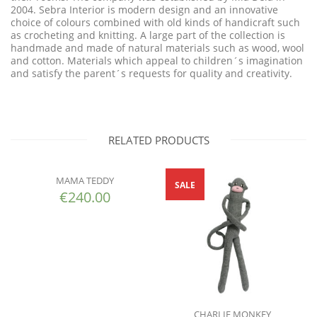
2004. Sebra Interior is modern design and an innovative
choice of colours combined with old kinds of handicraft such
as crocheting and knitting. A large part of the collection is
handmade and made of natural materials such as wood, wool
and cotton. Materials which appeal to children´s imagination
and satisfy the parent´s requests for quality and creativity.
RELATED PRODUCTS
MAMA TEDDY
SALE
€
240.00
CHARLIE MONKEY