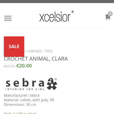
0
SALE
SHOP
/
LIVING
/
FOR KIDS
/
TOYS
CROCHET ANIMAL, CLARA
€
20.00
€
29.95
Manufacturer: Sebra
Material: cotton, with poly. fill
Dimensions: 30 cm
Only 1 left in stock