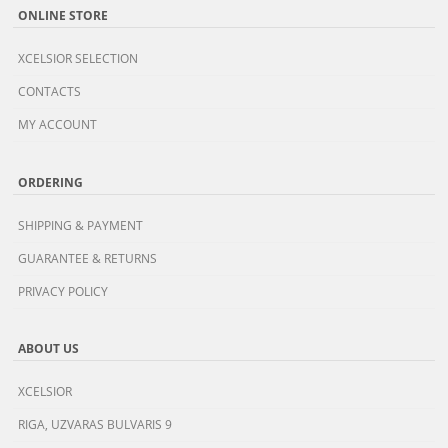
ONLINE STORE
XCELSIOR SELECTION
CONTACTS
MY ACCOUNT
ORDERING
SHIPPING & PAYMENT
GUARANTEE & RETURNS
PRIVACY POLICY
ABOUT US
XCELSIOR
RIGA, UZVARAS BULVARIS 9