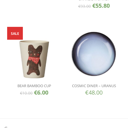
€
55.80
€
93.00
SALE
BEAR BAMBOO CUP
COSMIC DINER – URANUS
€
6.00
€
48.00
€
10.00