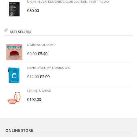
NIGHT FEVER: DESIGNING CLUB CULTURE. 1960 – TODAY
€
80.00
BEST SELLERS
LAMBSWOOL COMB
€
9.00
€
5.40
SMARTRAVEL MY LIQUIDS BAG
€
12.00
€
5.00
I SHINE, U SHINE
€
192.00
ONLINE STORE