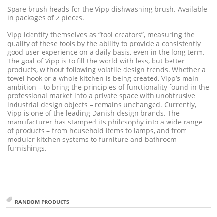
Spare brush heads for the Vipp dishwashing brush. Available
in packages of 2 pieces.
Vipp identify themselves as “tool creators”, measuring the
quality of these tools by the ability to provide a consistently
good user experience on a daily basis, even in the long term.
The goal of Vipp is to fill the world with less, but better
products, without following volatile design trends. Whether a
towel hook or a whole kitchen is being created, Vipp’s main
ambition – to bring the principles of functionality found in the
professional market into a private space with unobtrusive
industrial design objects – remains unchanged. Currently,
Vipp is one of the leading Danish design brands. The
manufacturer has stamped its philosophy into a wide range
of products – from household items to lamps, and from
modular kitchen systems to furniture and bathroom
furnishings.
RANDOM PRODUCTS