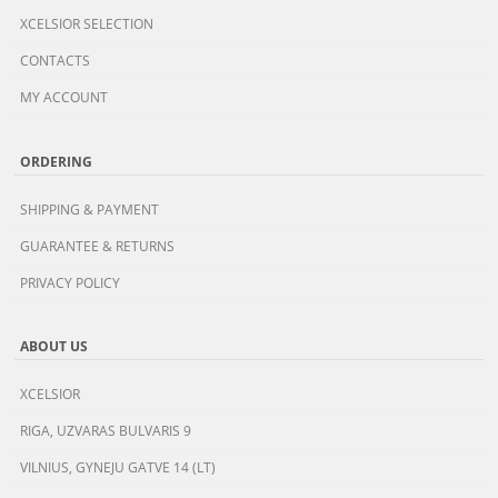
XCELSIOR SELECTION
CONTACTS
MY ACCOUNT
ORDERING
SHIPPING & PAYMENT
GUARANTEE & RETURNS
PRIVACY POLICY
ABOUT US
XCELSIOR
RIGA, UZVARAS BULVARIS 9
VILNIUS, GYNEJU GATVE 14 (LT)