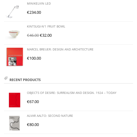
MINIKELVIN LED
€
234.00
KINTSUGI-N'1 FRUIT BOWL
€
46.00
€
32.00
MARCEL BREUER: DESIGN AND ARCHITECTURE
€
100.00
RECENT PRODUCTS
OBJECTS OF DESIRE: SURREALISM AND DESIGN. 1924 – TODAY
€
67.00
ALVAR AALTO: SECOND NATURE
€
80.00