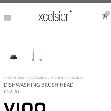
0
SHOP
/
LIVING
/
ACCESSORIES
/
KITCHEN ACCESSORIES
DISHWASHING BRUSH HEAD
€
12.00