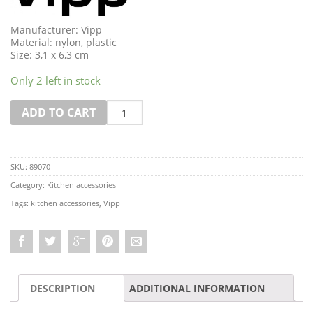
Manufacturer: Vipp
Material: nylon, plastic
Size: 3,1 x 6,3 cm
Only 2 left in stock
Quantity
ADD TO CART
SKU:
89070
Category:
Kitchen accessories
Tags:
kitchen accessories
,
Vipp
DESCRIPTION
ADDITIONAL INFORMATION