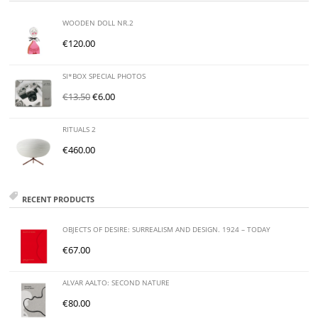
WOODEN DOLL NR.2
€
120.00
SI*BOX SPECIAL PHOTOS
€
13.50
€
6.00
RITUALS 2
€
460.00
RECENT PRODUCTS
OBJECTS OF DESIRE: SURREALISM AND DESIGN. 1924 – TODAY
€
67.00
ALVAR AALTO: SECOND NATURE
€
80.00