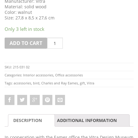
Manufacturer: Vitra
Material: solid wood
Color: walnut
Size: 27,8 x 8,5 x 27,6 cm
Only 3 left in stock
Quantity
ADD TO CART
SKU:
215 031 02
Categories:
Interior accessories
,
Office accessories
Tags:
accessories
,
bird
,
Charles and Ray Eames
,
gift
,
Vitra
DESCRIPTION
ADDITIONAL INFORMATION
In cooperation with the Eames office the Vitra Design Museum