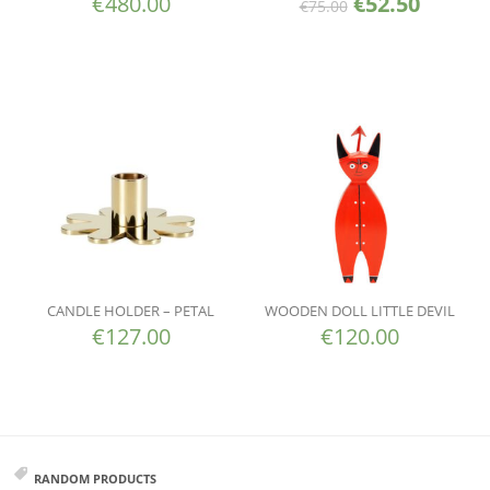
€
480.00
€
52.50
€
75.00
CANDLE HOLDER – PETAL
WOODEN DOLL LITTLE DEVIL
€
127.00
€
120.00
RANDOM PRODUCTS