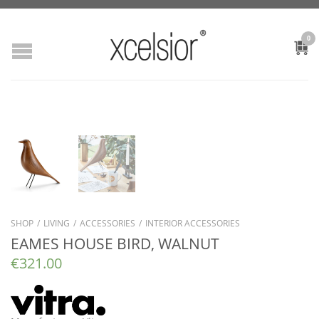
0
SHOP
/
LIVING
/
ACCESSORIES
/
INTERIOR ACCESSORIES
EAMES HOUSE BIRD, WALNUT
€
321.00