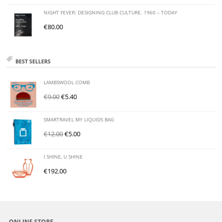
NIGHT FEVER: DESIGNING CLUB CULTURE. 1960 – TODAY
€
80.00
BEST SELLERS
LAMBSWOOL COMB
€
9.00
€
5.40
SMARTRAVEL MY LIQUIDS BAG
€
12.00
€
5.00
I SHINE, U SHINE
€
192.00
ONLINE STORE