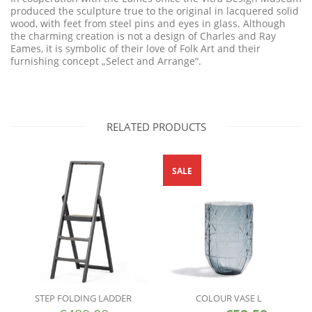
produced the sculpture true to the original in lacquered solid
wood, with feet from steel pins and eyes in glass. Although
the charming creation is not a design of Charles and Ray
Eames, it is symbolic of their love of Folk Art and their
furnishing concept „Select and Arrange“.
RELATED PRODUCTS
SALE
STEP FOLDING LADDER
COLOUR VASE L