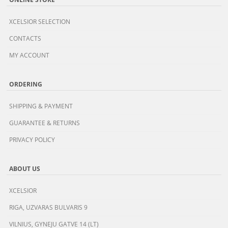
XCELSIOR SELECTION
CONTACTS
MY ACCOUNT
ORDERING
SHIPPING & PAYMENT
GUARANTEE & RETURNS
PRIVACY POLICY
ABOUT US
XCELSIOR
RIGA, UZVARAS BULVARIS 9
VILNIUS, GYNEJU GATVE 14 (LT)