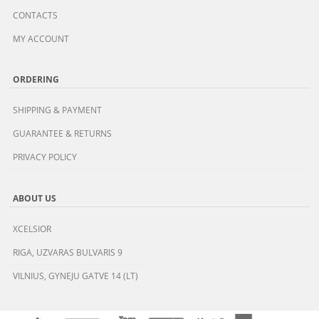
CONTACTS
MY ACCOUNT
ORDERING
SHIPPING & PAYMENT
GUARANTEE & RETURNS
PRIVACY POLICY
ABOUT US
XCELSIOR
RIGA, UZVARAS BULVARIS 9
VILNIUS, GYNEJU GATVE 14 (LT)