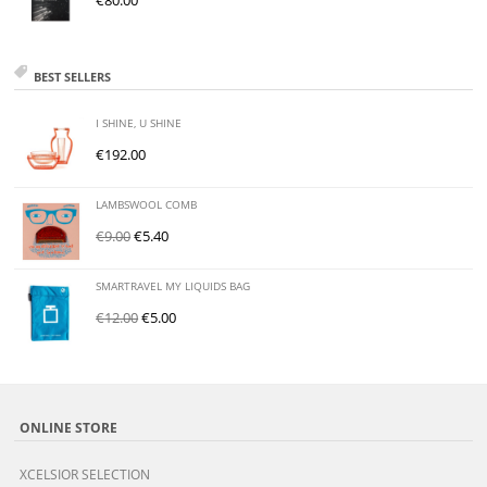
€
80.00
BEST SELLERS
I SHINE, U SHINE
€
192.00
LAMBSWOOL COMB
€
9.00
€
5.40
SMARTRAVEL MY LIQUIDS BAG
€
12.00
€
5.00
ONLINE STORE
XCELSIOR SELECTION