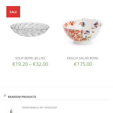
SALE
SOUP BOWL JELLIES
ERSILIA SALAD BOWL
€
19.20
–
€
32.00
€
175.00
RANDOM PRODUCTS
MEMORABILIA MY SPACESHIP