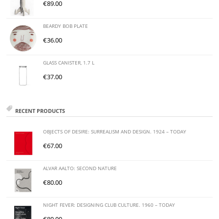
€
89.00
BEARDY BOB PLATE
€
36.00
GLASS CANISTER, 1.7 L
€
37.00
RECENT PRODUCTS
OBJECTS OF DESIRE: SURREALISM AND DESIGN. 1924 – TODAY
€
67.00
ALVAR AALTO: SECOND NATURE
€
80.00
NIGHT FEVER: DESIGNING CLUB CULTURE. 1960 – TODAY