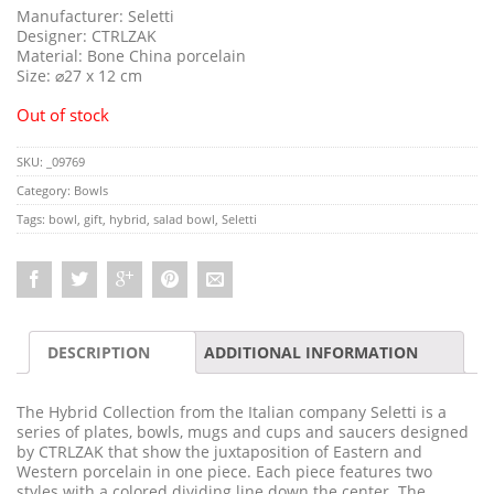
Manufacturer: Seletti
Designer: CTRLZAK
Material: Bone China porcelain
Size: ⌀27 x 12 cm
Out of stock
SKU:
_09769
Category:
Bowls
Tags:
bowl
,
gift
,
hybrid
,
salad bowl
,
Seletti
DESCRIPTION
ADDITIONAL INFORMATION
The Hybrid Collection from the Italian company Seletti is a
series of plates, bowls, mugs and cups and saucers designed
by CTRLZAK that show the juxtaposition of Eastern and
Western porcelain in one piece. Each piece features two
styles with a colored dividing line down the center. The