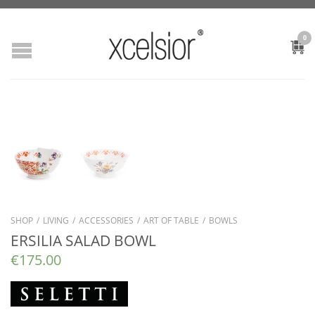
0
SHOP
/
LIVING
/
ACCESSORIES
/
ART OF TABLE
/
BOWLS
ERSILIA SALAD BOWL
€
175.00