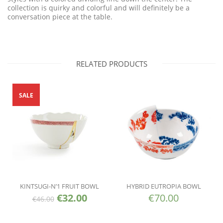
collection is quirky and colorful and will definitely be a
conversation piece at the table.
RELATED PRODUCTS
SALE
KINTSUGI-N’1 FRUIT BOWL
HYBRID EUTROPIA BOWL
€
32.00
€
70.00
€
46.00