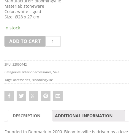
Manufacturer: Bloomingville
Material: stoneware
Color: white – gold
Size: Ø28 x 27 cm
In stock
Quantity
ADD TO CART
SKU:
22060442
Categories:
Interior accessories
,
Sale
Tags:
accessories
,
Bloomingville
DESCRIPTION
ADDITIONAL INFORMATION
Founded in Denmark in 2000, Bloomingville is driven by a love