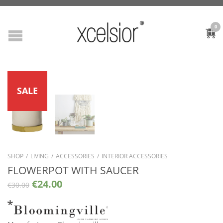
0
SALE
SHOP
/
LIVING
/
ACCESSORIES
/
INTERIOR ACCESSORIES
FLOWERPOT WITH SAUCER
€
24.00
€
30.00