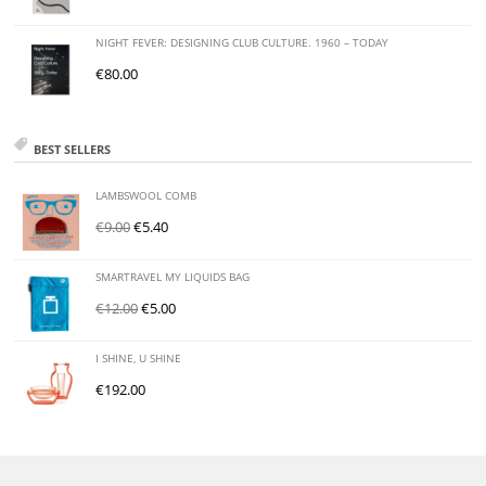
NIGHT FEVER: DESIGNING CLUB CULTURE. 1960 – TODAY
€
80.00
BEST SELLERS
LAMBSWOOL COMB
€
9.00
€
5.40
SMARTRAVEL MY LIQUIDS BAG
€
12.00
€
5.00
I SHINE, U SHINE
€
192.00