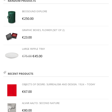
RANDOM PRODUCTS
BEOSOUND EXPLORE
€
250.00
GRAPHIC BOXES, FLOWER (SET OF 2)
€
23.00
LARGE RIPPLE TRAY
€
75.00
€
45.00
RECENT PRODUCTS
OBJECTS OF DESIRE: SURREALISM AND DESIGN. 1924 – TODAY
€
67.00
ALVAR AALTO: SECOND NATURE
€
80.00