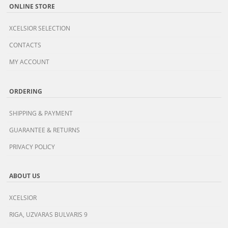
ONLINE STORE
XCELSIOR SELECTION
CONTACTS
MY ACCOUNT
ORDERING
SHIPPING & PAYMENT
GUARANTEE & RETURNS
PRIVACY POLICY
ABOUT US
XCELSIOR
RIGA, UZVARAS BULVARIS 9