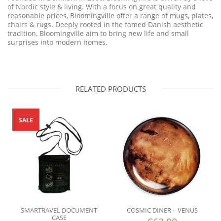
of Nordic style & living. With a focus on great quality and
reasonable
prices, Bloomingville offer a range of mugs, plates,
chairs & rugs. Deeply rooted
in the famed Danish aesthetic
tradition, Bloomingville aim to bring new life and small
surprises into modern homes.
RELATED PRODUCTS
SALE
SMARTRAVEL DOCUMENT
COSMIC DINER – VENUS
CASE