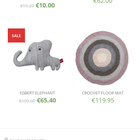
€
62.00
€
10.00
€
19.20
SALE
EGBERT ELEPHANT
CROCHET FLOOR MAT
€
65.40
€
119.95
€
109.00