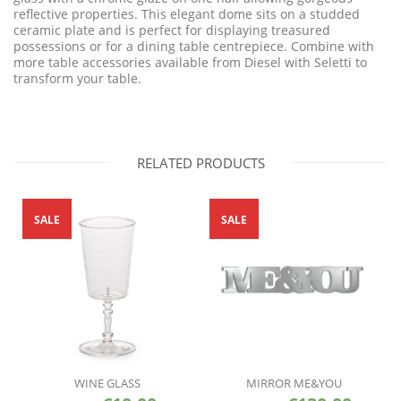
reflective properties. This elegant dome sits on a studded
ceramic plate and is perfect for displaying treasured
possessions or for a dining table centrepiece. Combine with
more table accessories available from Diesel with Seletti to
transform your table.
RELATED PRODUCTS
SALE
SALE
WINE GLASS
MIRROR ME&YOU