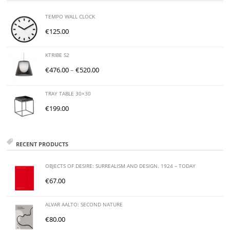
TEMPO WALL CLOCK
€
125.00
KTRIBE S2
€
476.00
–
€
520.00
TRAY TABLE 30×30
€
199.00
RECENT PRODUCTS
OBJECTS OF DESIRE: SURREALISM AND DESIGN. 1924 – TODAY
€
67.00
ALVAR AALTO: SECOND NATURE
€
80.00