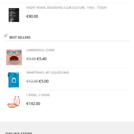
NIGHT FEVER: DESIGNING CLUB CULTURE. 1960 – TODAY
€
80.00
BEST SELLERS
LAMBSWOOL COMB
€
9.00
€
5.40
SMARTRAVEL MY LIQUIDS BAG
€
12.00
€
5.00
I SHINE, U SHINE
€
192.00
ONLINE STORE