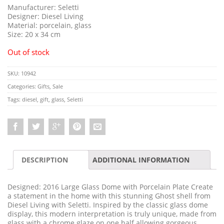
Manufacturer: Seletti
Designer: Diesel Living
Material: porcelain, glass
Size: 20 x 34 cm
Out of stock
SKU:
10942
Categories:
Gifts
,
Sale
Tags:
diesel
,
gift
,
glass
,
Seletti
DESCRIPTION
ADDITIONAL INFORMATION
Designed: 2016 Large Glass Dome with Porcelain Plate Create
a statement in the home with this stunning Ghost shell from
Diesel Living with Seletti. Inspired by the classic glass dome
display, this modern interpretation is truly unique, made from
glass with a chrome glaze on one half allowing gorgeous