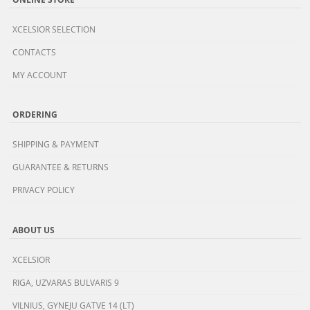
XCELSIOR SELECTION
CONTACTS
MY ACCOUNT
ORDERING
SHIPPING & PAYMENT
GUARANTEE & RETURNS
PRIVACY POLICY
ABOUT US
XCELSIOR
RIGA, UZVARAS BULVARIS 9
VILNIUS, GYNEJU GATVE 14 (LT)