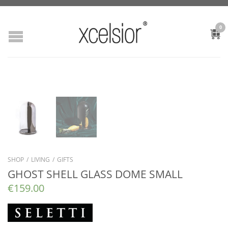
0
SHOP
/
LIVING
/
GIFTS
GHOST SHELL GLASS DOME SMALL
€
159.00