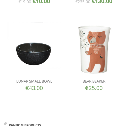
€
10.00
€
130.00
€
19.00
€
235.00
LUNAR SMALL BOWL
BEAR BEAKER
€
43.00
€
25.00
RANDOM PRODUCTS