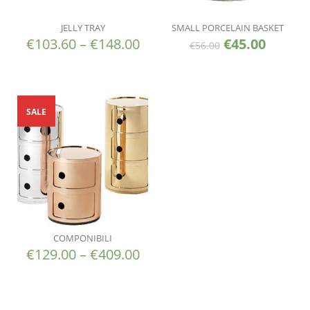
JELLY TRAY
SMALL PORCELAIN BASKET
€
103.60
–
€
148.00
€
45.00
€
56.00
SALE
COMPONIBILI
€
129.00
–
€
409.00