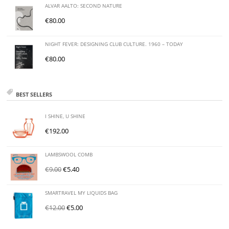
ALVAR AALTO: SECOND NATURE
€
80.00
NIGHT FEVER: DESIGNING CLUB CULTURE. 1960 – TODAY
€
80.00
BEST SELLERS
I SHINE, U SHINE
€
192.00
LAMBSWOOL COMB
€
9.00
€
5.40
SMARTRAVEL MY LIQUIDS BAG
€
12.00
€
5.00