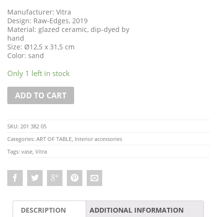
Manufacturer: Vitra
Design: Raw-Edges, 2019
Material: glazed ceramic, dip-dyed by
hand
Size: Ø12,5 x 31,5 cm
Color: sand
Only 1 left in stock
ADD TO CART
SKU:
201 382 05
Categories:
ART OF TABLE
,
Interior accessories
Tags:
vase
,
Vitra
DESCRIPTION
ADDITIONAL INFORMATION