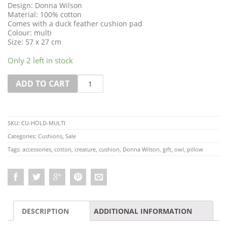
Design: Donna Wilson
Material: 100% cotton
Comes with a duck feather cushion pad
Colour: multi
Size: 57 x 27 cm
Only 2 left in stock
Quantity
ADD TO CART
SKU:
CU-HOLD-MULTI
Categories:
Cushions
,
Sale
Tags:
accessories
,
cotton
,
creature
,
cushion
,
Donna Wilson
,
gift
,
owl
,
pillow
DESCRIPTION
ADDITIONAL INFORMATION