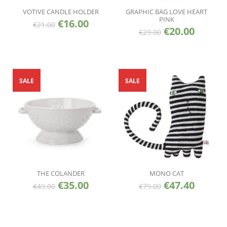
VOTIVE CANDLE HOLDER
GRAPHIC BAG LOVE HEART
PINK
€
16.00
€
21.00
€
20.00
€
29.00
SALE
SALE
THE COLANDER
MONO CAT
€
35.00
€
47.40
€
49.00
€
79.00