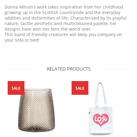
Donna Wilson’s work takes inspiration from her childhood
growing up in the Scottish countryside and the everyday
oddities and deformities of life. Characterised by its playful
nature, tactile aesthetic and multicoloured palette, her
designs have won her fans the world over.
This band of friendly creatures will keep you company on
your sofa or bed!
RELATED PRODUCTS
SALE
SALE