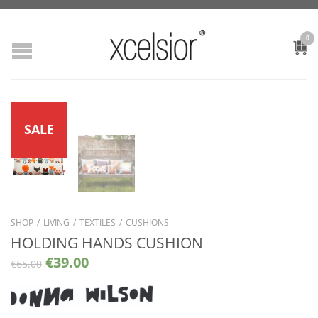
0
SALE
SHOP
/
LIVING
/
TEXTILES
/
CUSHIONS
HOLDING HANDS CUSHION
€
39.00
€
65.00