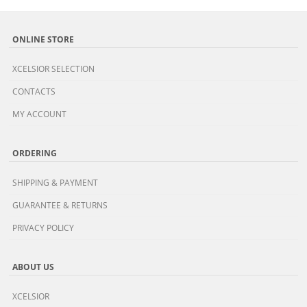
ONLINE STORE
XCELSIOR SELECTION
CONTACTS
MY ACCOUNT
ORDERING
SHIPPING & PAYMENT
GUARANTEE & RETURNS
PRIVACY POLICY
ABOUT US
XCELSIOR