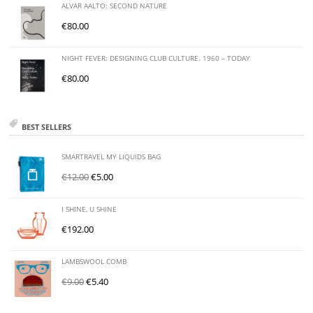
ALVAR AALTO: SECOND NATURE
€
80.00
NIGHT FEVER: DESIGNING CLUB CULTURE. 1960 – TODAY
€
80.00
BEST SELLERS
SMARTRAVEL MY LIQUIDS BAG
€
12.00
€
5.00
I SHINE, U SHINE
€
192.00
LAMBSWOOL COMB
€
9.00
€
5.40