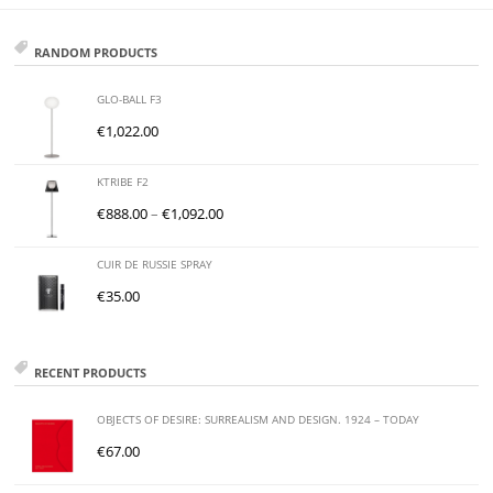
RANDOM PRODUCTS
GLO-BALL F3
€
1,022.00
KTRIBE F2
€
888.00
–
€
1,092.00
CUIR DE RUSSIE SPRAY
€
35.00
RECENT PRODUCTS
OBJECTS OF DESIRE: SURREALISM AND DESIGN. 1924 – TODAY
€
67.00