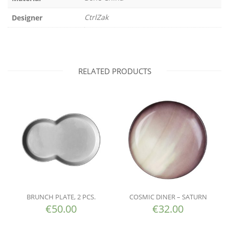
CtrlZak
Designer
RELATED PRODUCTS
BRUNCH PLATE, 2 PCS.
COSMIC DINER – SATURN
€
50.00
€
32.00