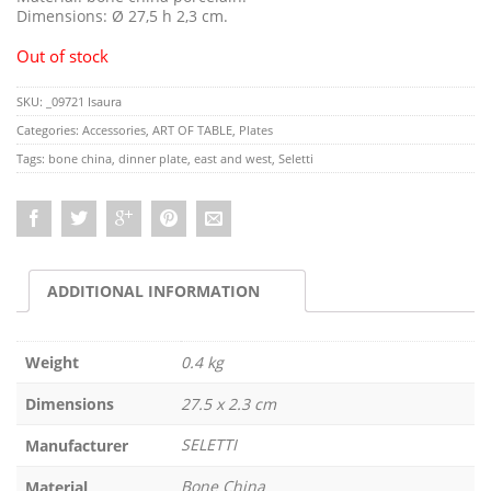
Dimensions: Ø 27,5 h 2,3 cm.
Out of stock
SKU:
_09721 Isaura
Categories:
Accessories
,
ART OF TABLE
,
Plates
Tags:
bone china
,
dinner plate
,
east and west
,
Seletti
ADDITIONAL INFORMATION
Weight
0.4 kg
Dimensions
27.5 x 2.3 cm
SELETTI
Manufacturer
Bone China
Material