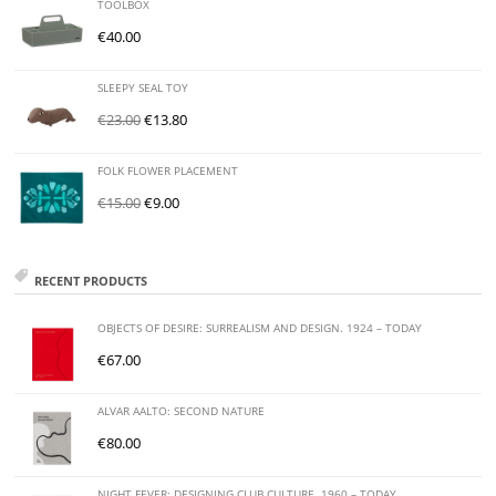
TOOLBOX
€
40.00
SLEEPY SEAL TOY
€
23.00
€
13.80
FOLK FLOWER PLACEMENT
€
15.00
€
9.00
RECENT PRODUCTS
OBJECTS OF DESIRE: SURREALISM AND DESIGN. 1924 – TODAY
€
67.00
ALVAR AALTO: SECOND NATURE
€
80.00
NIGHT FEVER: DESIGNING CLUB CULTURE. 1960 – TODAY