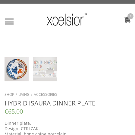
0
SHOP
/
LIVING
/
ACCESSORIES
HYBRID ISAURA DINNER PLATE
€
65.00
Dinner plate.
Design: CTRLZAK.
Material: bone china porcelain.