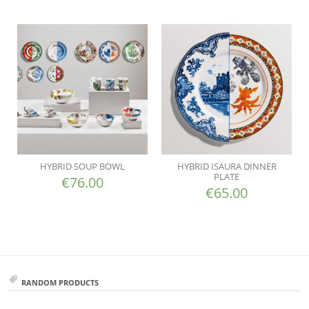
HYBRID SOUP BOWL
HYBRID ISAURA DINNER
PLATE
€
76.00
€
65.00
RANDOM PRODUCTS