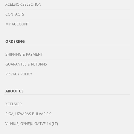
XCELSIOR SELECTION
CONTACTS
MY ACCOUNT
ORDERING
SHIPPING & PAYMENT
GUARANTEE & RETURNS
PRIVACY POLICY
ABOUT US
XCELSIOR
RIGA, UZVARAS BULVARIS 9
VILNIUS, GYNEJU GATVE 14 (LT)