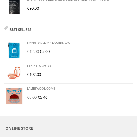
€
80.00
BEST SELLERS
SMARTRAVEL MY LIQUIDS BAG
€
12.00
€
5.00
I SHINE, U SHINE
€
192.00
LAMBSWOOL COMB
€
9.00
€
5.40
ONLINE STORE