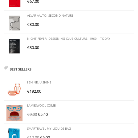
€
67.00
ALVAR AALTO: SECOND NATURE
€
80.00
NIGHT FEVER: DESIGNING CLUB CULTURE. 1960 – TODAY
€
80.00
BEST SELLERS
I SHINE, U SHINE
€
192.00
LAMBSWOOL COMB
€
9.00
€
5.40
SMARTRAVEL MY LIQUIDS BAG
€
12.00
€
5.00