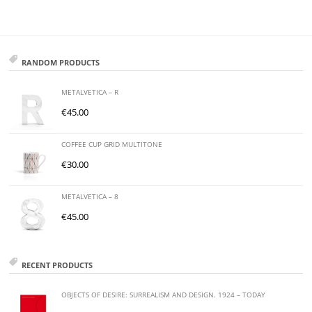
RANDOM PRODUCTS
METALVETICA – R
€
45.00
COFFEE CUP GRID MULTITONE
€
30.00
METALVETICA – 8
€
45.00
RECENT PRODUCTS
OBJECTS OF DESIRE: SURREALISM AND DESIGN. 1924 – TODAY