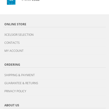
ONLINE STORE
XCELSIOR SELECTION
CONTACTS
MY ACCOUNT
ORDERING
SHIPPING & PAYMENT
GUARANTEE & RETURNS
PRIVACY POLICY
ABOUT US