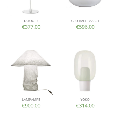
TATOU T1
GLO-BALL BASIC 1
€
377.00
€
596.00
LAMPAMPE
YOKO
€
900.00
€
314.00