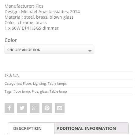
Manufacturer: Flos
Design:
Michael Anastassiades, 2014
Material: steel, brass, blown glass
Color: chrome, brass
1 x 60W E14 HSGS dimmer
Color
SKU:
N/A
Categories:
Floor
,
Lighting
,
Table lamps
Tags:
floor lamp
,
Flos
,
glass
,
Table lamp
DESCRIPTION
ADDITIONAL INFORMATION