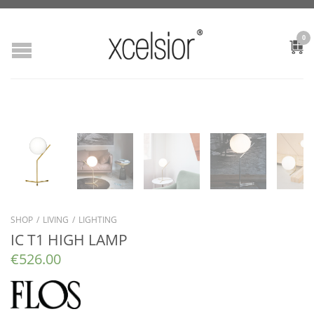
0
SHOP
/
LIVING
/
LIGHTING
IC T1 HIGH LAMP
€
526.00