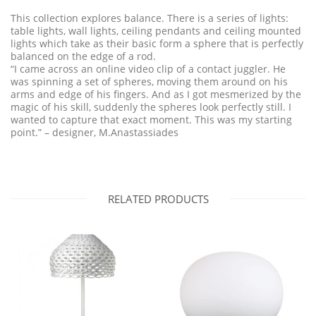
This collection explores balance. There is a series of lights:
table lights, wall lights, ceiling pendants and ceiling mounted
lights which take as their basic form a sphere that is perfectly
balanced on the edge of a rod.
“I came across an online video clip of a contact juggler. He
was spinning a set of spheres, moving them around on his
arms and edge of his fingers. And as I got mesmerized by the
magic of his skill, suddenly the spheres look perfectly still. I
wanted to capture that exact moment. This was my starting
point.” – designer, M.Anastassiades
RELATED PRODUCTS