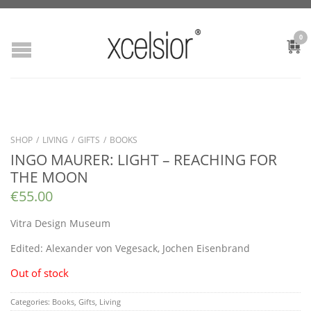
0
SHOP
/
LIVING
/
GIFTS
/
BOOKS
INGO MAURER: LIGHT – REACHING FOR
THE MOON
€
55.00
Vitra Design Museum
Edited:
Alexander von Vegesack, Jochen Eisenbrand
Out of stock
Categories:
Books
,
Gifts
,
Living