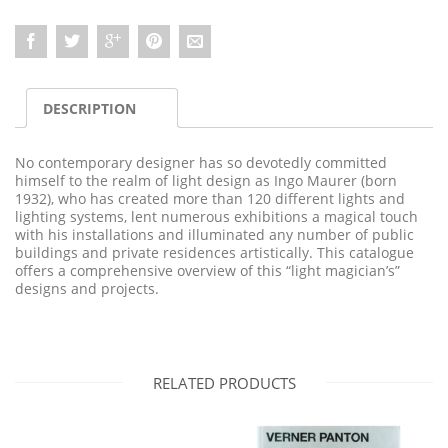
DESCRIPTION
No contemporary designer has so devotedly committed
himself to the realm of light design as Ingo Maurer (born
1932), who has created more than 120 different lights and
lighting systems, lent numerous exhibitions a magical touch
with his installations and illuminated any number of public
buildings and private residences artistically. This catalogue
offers a comprehensive overview of this “light magician’s”
designs and projects.
RELATED PRODUCTS