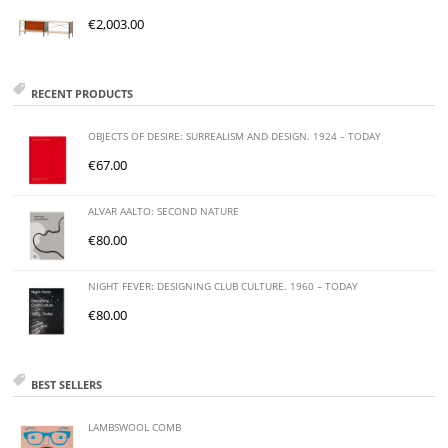
€
2,003.00
RECENT PRODUCTS
OBJECTS OF DESIRE: SURREALISM AND DESIGN. 1924 – TODAY
€
67.00
ALVAR AALTO: SECOND NATURE
€
80.00
NIGHT FEVER: DESIGNING CLUB CULTURE. 1960 – TODAY
€
80.00
BEST SELLERS
LAMBSWOOL COMB