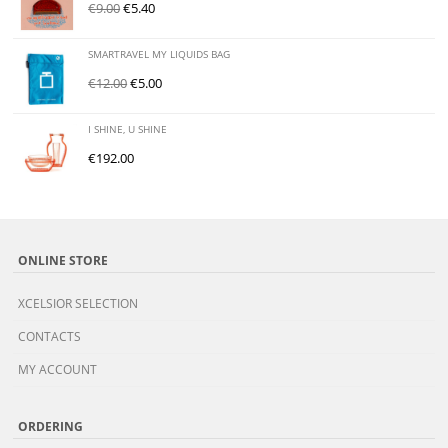
€
9.00
€
5.40
SMARTRAVEL MY LIQUIDS BAG
€
12.00
€
5.00
I SHINE, U SHINE
€
192.00
ONLINE STORE
XCELSIOR SELECTION
CONTACTS
MY ACCOUNT
ORDERING