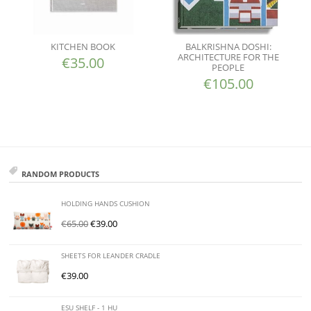
KITCHEN BOOK
BALKRISHNA DOSHI:
ARCHITECTURE FOR THE
€
35.00
PEOPLE
€
105.00
RANDOM PRODUCTS
HOLDING HANDS CUSHION
€
65.00
€
39.00
SHEETS FOR LEANDER CRADLE
€
39.00
ESU SHELF - 1 HU