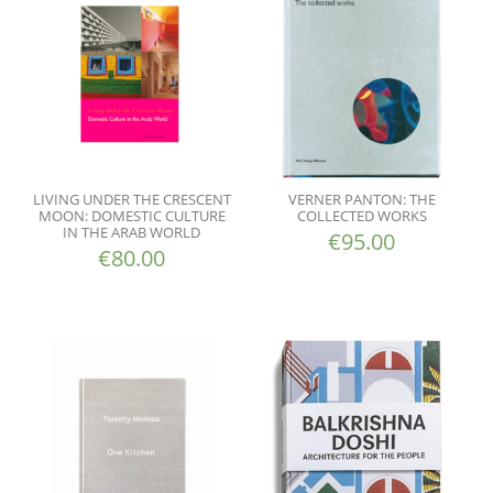
LIVING UNDER THE CRESCENT
VERNER PANTON: THE
MOON: DOMESTIC CULTURE
COLLECTED WORKS
IN THE ARAB WORLD
€
95.00
€
80.00