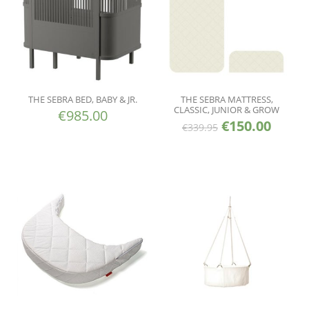
THE SEBRA BED, BABY & JR.
THE SEBRA MATTRESS,
CLASSIC, JUNIOR & GROW
€
985.00
€
150.00
€
339.95