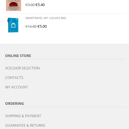
€
9.00
€
5.40
SMARTRAVEL MY LIQUIDS BAG
€
12.00
€
5.00
ONLINE STORE
XCELSIOR SELECTION
CONTACTS
MY ACCOUNT
ORDERING
SHIPPING & PAYMENT
GUARANTEE & RETURNS