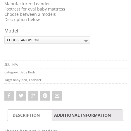
Manufacturer: Leander
Footrest for oval baby mattress
Choose between 2 models
Description below
Model
SKU:
N/A
Category:
Baby Beds
Tags:
baby bed
,
Leander
DESCRIPTION
ADDITIONAL INFORMATION