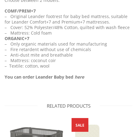
Choose between 2 models:
COMF/PREM+7
– Original Leander footrest for baby bed mattress, suitable
for Leander Comfort+7 and Premium+7 mattresses.
– Cover: 52% Polyester/48% Cotton, quilted with wash fleece
– Mattress: Cold foam
ORGANIC+7
– Only organic materials used for manufacturing
– Fire retardent without use of chemicals
– Anti-dust mite and breathable
– Mattress: coconut coir
– Textile: cotton, wool
You can order Leander Baby bed
here
RELATED PRODUCTS
SALE