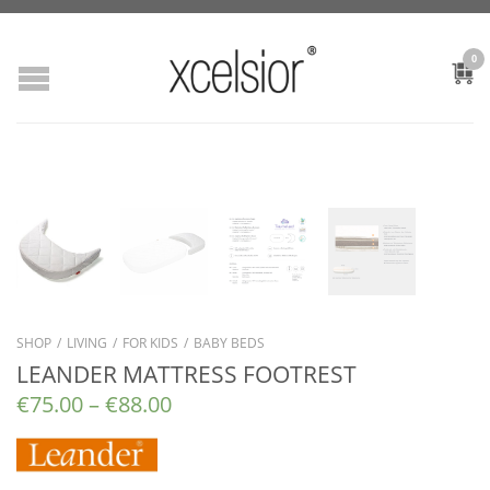
0
SHOP
/
LIVING
/
FOR KIDS
/
BABY BEDS
LEANDER MATTRESS FOOTREST
€
75.00
–
€
88.00