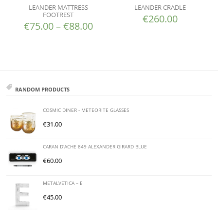
LEANDER MATTRESS
LEANDER CRADLE
FOOTREST
€
260.00
€
75.00
–
€
88.00
RANDOM PRODUCTS
COSMIC DINER - METEORITE GLASSES
€
31.00
CARAN D'ACHE 849 ALEXANDER GIRARD BLUE
€
60.00
METALVETICA – E
€
45.00