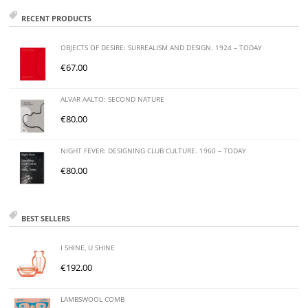
RECENT PRODUCTS
OBJECTS OF DESIRE: SURREALISM AND DESIGN. 1924 – TODAY
€
67.00
ALVAR AALTO: SECOND NATURE
€
80.00
NIGHT FEVER: DESIGNING CLUB CULTURE. 1960 – TODAY
€
80.00
BEST SELLERS
I SHINE, U SHINE
€
192.00
LAMBSWOOL COMB