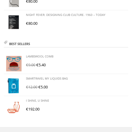
€
80.00
NIGHT FEVER: DESIGNING CLUB CULTURE. 1960 – TODAY
€
80.00
BEST SELLERS
LAMBSWOOL COMB
€
9.00
€
5.40
SMARTRAVEL MY LIQUIDS BAG
€
12.00
€
5.00
I SHINE, U SHINE
€
192.00