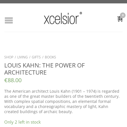
0
SHOP
/
LIVING
/
GIFTS
/
BOOKS
LOUIS KAHN: THE POWER OF
ARCHITECTURE
€
88.00
The American architect Louis Kahn (1901 – 1974) is regarded
as one of the great master builders of the twentieth century.
With complex spatial compositions, an elemental formal
vocabulary and a choreographic mastery of light, Kahn
created buildings of archaic beauty.
Only 2 left in stock