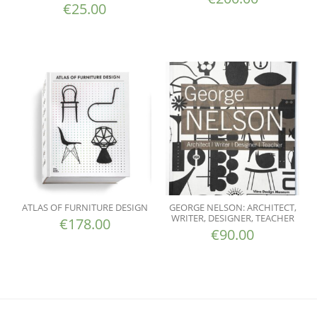
€
25.00
ATLAS OF FURNITURE DESIGN
GEORGE NELSON: ARCHITECT,
WRITER, DESIGNER, TEACHER
€
178.00
€
90.00