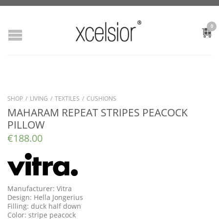
0
SHOP
/
LIVING
/
TEXTILES
/
CUSHIONS
MAHARAM REPEAT STRIPES PEACOCK
PILLOW
€
188.00
Manufacturer: Vitra
Design: Hella Jongerius
Filling: duck half down
Color: stripe peacock