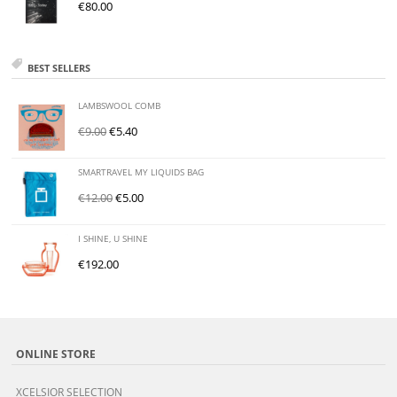
€
80.00
BEST SELLERS
LAMBSWOOL COMB
€
9.00
€
5.40
SMARTRAVEL MY LIQUIDS BAG
€
12.00
€
5.00
I SHINE, U SHINE
€
192.00
ONLINE STORE
XCELSIOR SELECTION