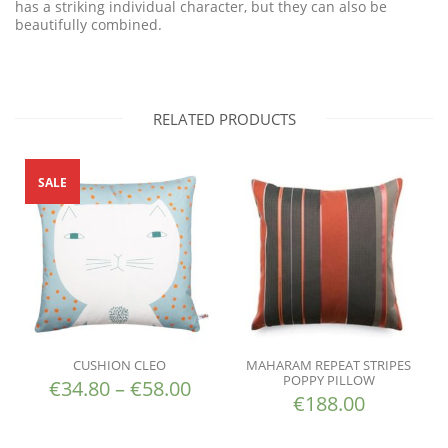
has a striking individual character, but they can also be
beautifully combined.
RELATED PRODUCTS
SALE
CUSHION CLEO
MAHARAM REPEAT STRIPES
POPPY PILLOW
€
34.80
–
€
58.00
€
188.00