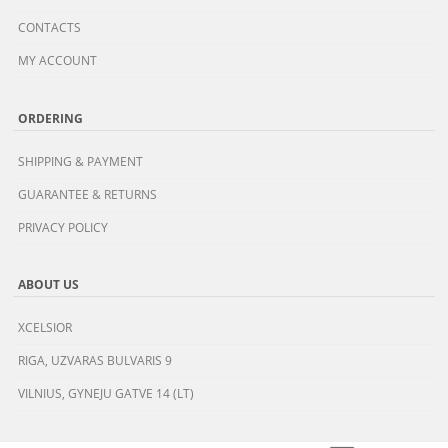
CONTACTS
MY ACCOUNT
ORDERING
SHIPPING & PAYMENT
GUARANTEE & RETURNS
PRIVACY POLICY
ABOUT US
XCELSIOR
RIGA, UZVARAS BULVARIS 9
VILNIUS, GYNEJU GATVE 14 (LT)