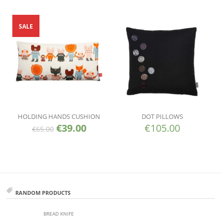
SALE
HOLDING HANDS CUSHION
DOT PILLOWS
€
39.00
€
105.00
€
65.00
RANDOM PRODUCTS
BREAD KNIFE