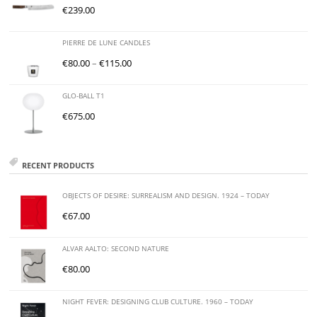
€
239.00
PIERRE DE LUNE CANDLES
€
80.00
–
€
115.00
GLO-BALL T1
€
675.00
RECENT PRODUCTS
OBJECTS OF DESIRE: SURREALISM AND DESIGN. 1924 – TODAY
€
67.00
ALVAR AALTO: SECOND NATURE
€
80.00
NIGHT FEVER: DESIGNING CLUB CULTURE. 1960 – TODAY