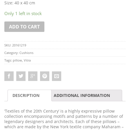
Size: 40 x 40 cm
Only 1 left in stock
ADD TO CART
SKU:
20161219
Category:
Cushions
Tags:
pillow
,
Vitra
DESCRIPTION
ADDITIONAL INFORMATION
‘Textiles of the 20th Century’ is a highly expressive pillow
collection encompassing motifs and patterns by a number of
legendary designers and architects. Each of these pillows –
which are made by the New York textile company Maharam –