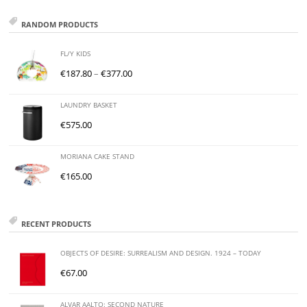
RANDOM PRODUCTS
FL/Y KIDS
€
187.80
–
€
377.00
LAUNDRY BASKET
€
575.00
MORIANA CAKE STAND
€
165.00
RECENT PRODUCTS
OBJECTS OF DESIRE: SURREALISM AND DESIGN. 1924 – TODAY
€
67.00
ALVAR AALTO: SECOND NATURE