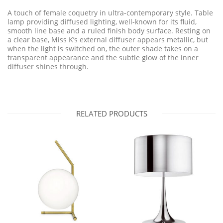
A touch of female coquetry in ultra-contemporary style. Table
lamp providing diffused lighting, well-known for its fluid,
smooth line base and a ruled finish body surface. Resting on
a clear base, Miss K’s external diffuser appears metallic, but
when the light is switched on, the outer shade takes on a
transparent appearance and the subtle glow of the inner
diffuser shines through.
RELATED PRODUCTS