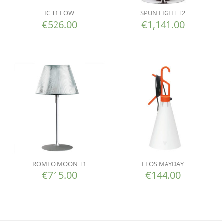
IC T1 LOW
SPUN LIGHT T2
€
526.00
€
1,141.00
ROMEO MOON T1
FLOS MAYDAY
€
715.00
€
144.00