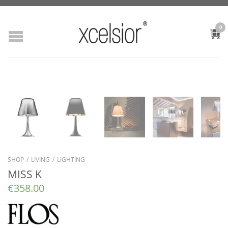
0
SHOP
/
LIVING
/
LIGHTING
MISS K
€
358.00