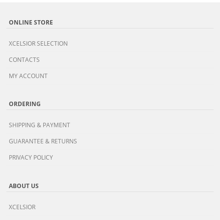
ONLINE STORE
XCELSIOR SELECTION
CONTACTS
MY ACCOUNT
ORDERING
SHIPPING & PAYMENT
GUARANTEE & RETURNS
PRIVACY POLICY
ABOUT US
XCELSIOR