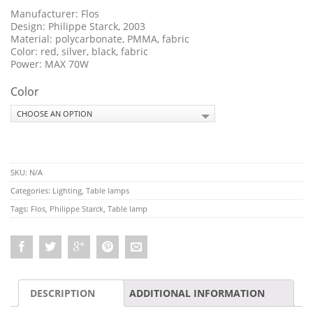
Manufacturer: Flos
Design: Philippe Starck, 2003
Material: polycarbonate, PMMA, fabric
Color: red, silver, black, fabric
Power: MAX 70W
Color
SKU:
N/A
Categories:
Lighting
,
Table lamps
Tags:
Flos
,
Philippe Starck
,
Table lamp
DESCRIPTION
ADDITIONAL INFORMATION