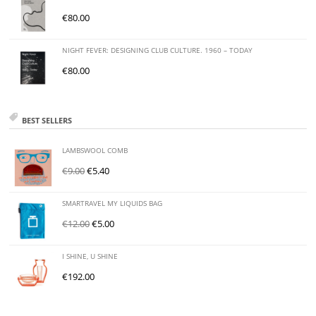
€
80.00
NIGHT FEVER: DESIGNING CLUB CULTURE. 1960 – TODAY
€
80.00
BEST SELLERS
LAMBSWOOL COMB
€
9.00
€
5.40
SMARTRAVEL MY LIQUIDS BAG
€
12.00
€
5.00
I SHINE, U SHINE
€
192.00