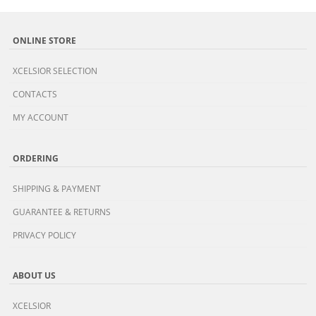
ONLINE STORE
XCELSIOR SELECTION
CONTACTS
MY ACCOUNT
ORDERING
SHIPPING & PAYMENT
GUARANTEE & RETURNS
PRIVACY POLICY
ABOUT US
XCELSIOR