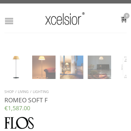
0
SHOP
/
LIVING
/
LIGHTING
ROMEO SOFT F
€
1,587.00