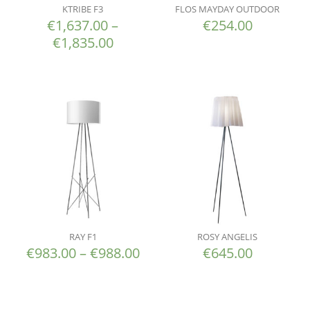
KTRIBE F3
FLOS MAYDAY OUTDOOR
€
1,637.00
–
€
254.00
€
1,835.00
RAY F1
ROSY ANGELIS
€
983.00
–
€
988.00
€
645.00