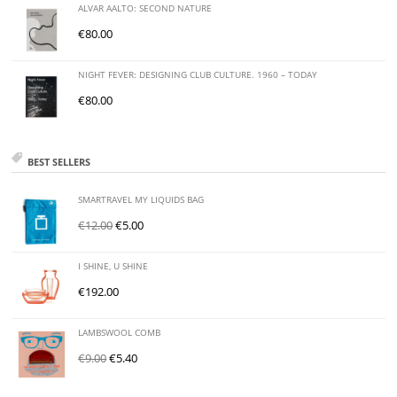
ALVAR AALTO: SECOND NATURE
€
80.00
NIGHT FEVER: DESIGNING CLUB CULTURE. 1960 – TODAY
€
80.00
BEST SELLERS
SMARTRAVEL MY LIQUIDS BAG
€
12.00
€
5.00
I SHINE, U SHINE
€
192.00
LAMBSWOOL COMB
€
9.00
€
5.40