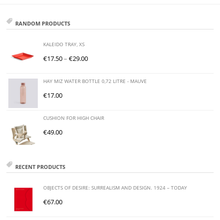
RANDOM PRODUCTS
KALEIDO TRAY, XS
€
17.50
–
€
29.00
HAY MIZ WATER BOTTLE 0,72 LITRE - MAUVE
€
17.00
CUSHION FOR HIGH CHAIR
€
49.00
RECENT PRODUCTS
OBJECTS OF DESIRE: SURREALISM AND DESIGN. 1924 – TODAY
€
67.00