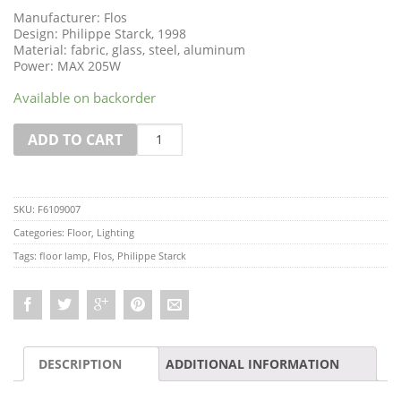
Manufacturer: Flos
Design: Philippe Starck, 1998
Material: fabric, glass, steel, aluminum
Power: MAX 205W
Available on backorder
Quantity
ADD TO CART
SKU:
F6109007
Categories:
Floor
,
Lighting
Tags:
floor lamp
,
Flos
,
Philippe Starck
DESCRIPTION
ADDITIONAL INFORMATION