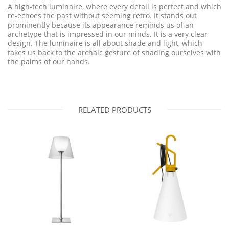
A high-tech luminaire, where every detail is perfect and which
re-echoes the past without seeming retro. It stands out
prominently because its appearance reminds us of an
archetype that is impressed in our minds. It is a very clear
design. The luminaire is all about shade and light, which
takes us back to the archaic gesture of shading ourselves with
the palms of our hands.
RELATED PRODUCTS