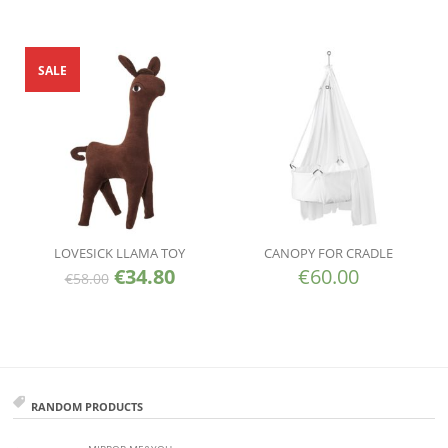
SALE
LOVESICK LLAMA TOY
CANOPY FOR CRADLE
€
34.80
€
60.00
€
58.00
RANDOM PRODUCTS