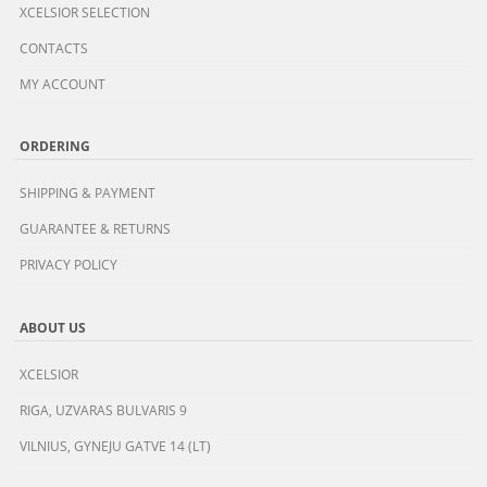
XCELSIOR SELECTION
CONTACTS
MY ACCOUNT
ORDERING
SHIPPING & PAYMENT
GUARANTEE & RETURNS
PRIVACY POLICY
ABOUT US
XCELSIOR
RIGA, UZVARAS BULVARIS 9
VILNIUS, GYNEJU GATVE 14 (LT)