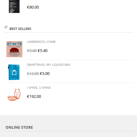
€
80.00
BEST SELLERS
LAMBSWOOL COMB
€
9.00
€
5.40
SMARTRAVEL MY LIQUIDS BAG
€
12.00
€
5.00
I SHINE, U SHINE
€
192.00
ONLINE STORE