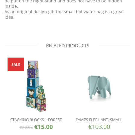
be put on the night stand and does not have to be hidden
inside.
As an original design gift the small hot water bag is a great
idea.
RELATED PRODUCTS
SALE
STACKING BLOCKS – FOREST
EAMES ELEPHANT, SMALL
€
15.00
€
103.00
€
29.95