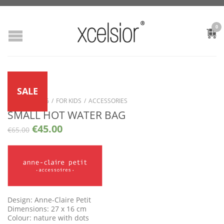
0
SALE
SHOP
/
LIVING
/
FOR KIDS
/
ACCESSORIES
SMALL HOT WATER BAG
€
45.00
€
65.00
Design: Anne-Claire Petit
Dimensions: 27 x 16 cm
Colour: nature with dots