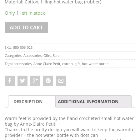
Material: Cotton; filling hot water bag (rubber)
Only 1 left in stock
ADD TO CART
SKU:
880-006-025
Categories:
Accessories
,
Gifts
,
Sale
Tags:
accessories
,
Anne Claire Petit
,
cotton
,
gift
,
hot-water bottle
DESCRIPTION
ADDITIONAL INFORMATION
Warm feet is provided by the hand crocheted small hot water
bag by Anne-Claire Petit!
Thanks to the pretty design you will want to keep the warmth
provider – the hot water bottle with dots can