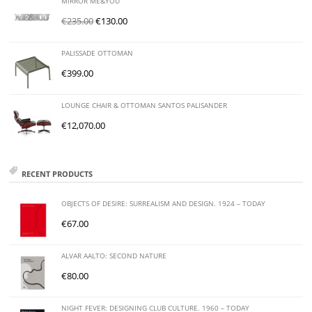
MIRROR ME&YOU
€
235.00
€
130.00
PALISSADE OTTOMAN
€
399.00
LOUNGE CHAIR & OTTOMAN SANTOS PALISANDER
€
12,070.00
RECENT PRODUCTS
OBJECTS OF DESIRE: SURREALISM AND DESIGN. 1924 – TODAY
€
67.00
ALVAR AALTO: SECOND NATURE
€
80.00
NIGHT FEVER: DESIGNING CLUB CULTURE. 1960 – TODAY