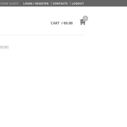
COME GUEST.
LOGIN / REGISTER
CONTACTS
LOGOUT
0
/
€
0.00
CART
RRORS