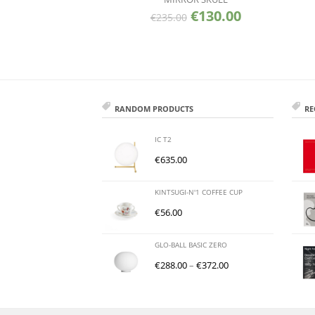
€
130.00
€
235.00
RANDOM PRODUCTS
RE
IC T2
€
635.00
KINTSUGI-N'1 COFFEE CUP
€
56.00
GLO-BALL BASIC ZERO
€
288.00
–
€
372.00