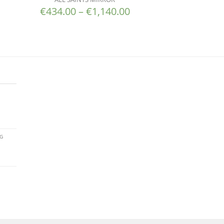
€
434.00
–
€
1,140.00
AG