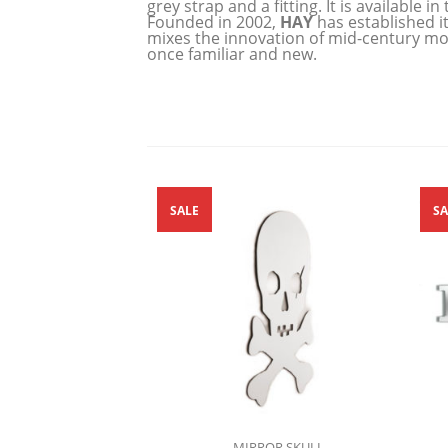
grey strap and a fitting. It is available
Founded in 2002,
HAY
has established i
mixes the innovation of mid-century mod
once familiar and new.
SALE
SA
MIRROR SKULL