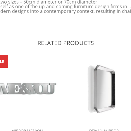
 in two sizes – 50cm diameter or 70cm diameter.
tself as one of the up-and-coming furniture design firms i
ern designs into a contemporary context, resulting in chair
RELATED PRODUCTS
LE
MIRROR ME&YOU
DEJA-VU MIRROR