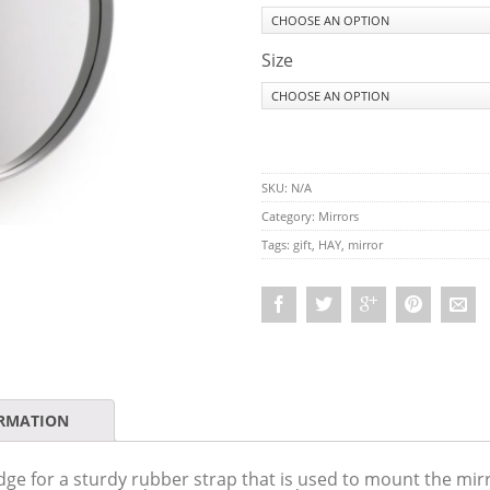
Size
SKU:
N/A
Category:
Mirrors
Tags:
gift
,
HAY
,
mirror
ORMATION
ge for a sturdy rubber strap that is used to mount the mirr