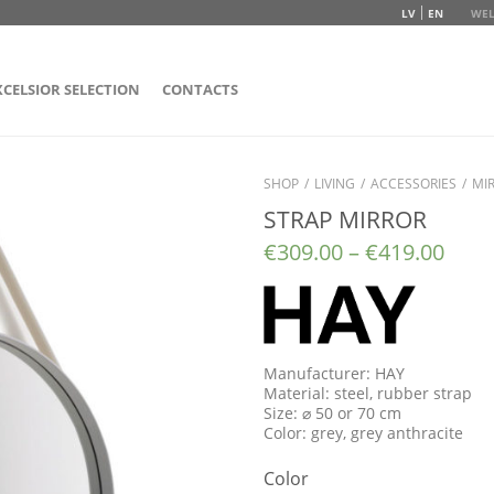
LV
EN
WEL
XCELSIOR SELECTION
CONTACTS
SHOP
/
LIVING
/
ACCESSORIES
/
MI
STRAP MIRROR
€
309.00
–
€
419.00
Manufacturer: HAY
Material: steel, rubber strap
Size: ⌀ 50 or 70 cm
Color: grey, grey anthracite
Color