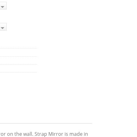
or on the wall. Strap Mirror is made in