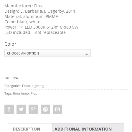
Manufacturer: Flos
Design: E. Barber & J. Osgerby, 2011
Material: aluminum, PMMA
Color: black, white
Power: 14 LED 3000K 612lm CRI80 9W
LED included – not replaceable
Color
SKU:
N/A
Categories:
Floor
,
Lighting
Tags:
floor lamp
,
Flos
DESCRIPTION
ADDITIONAL INFORMATION