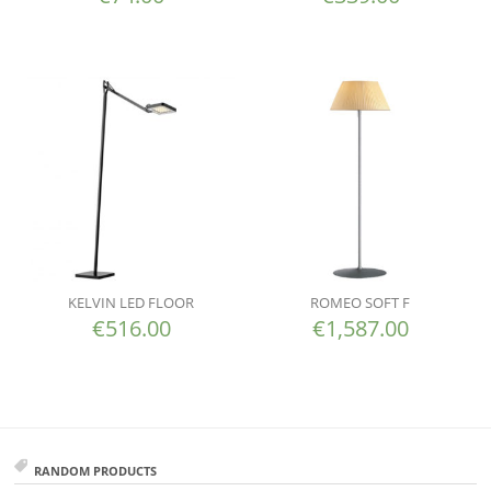
KELVIN LED FLOOR
ROMEO SOFT F
€
516.00
€
1,587.00
RANDOM PRODUCTS