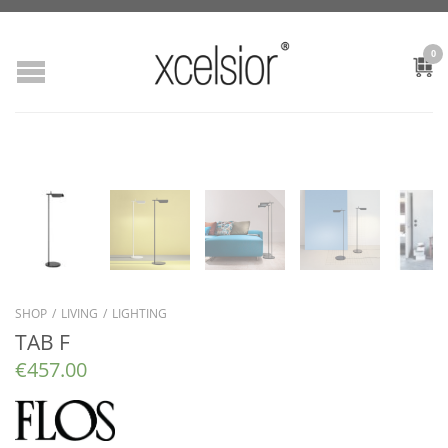
0
SHOP
/
LIVING
/
LIGHTING
TAB F
€
457.00