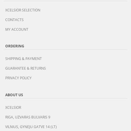
XCELSIOR SELECTION
CONTACTS
MY ACCOUNT
ORDERING
SHIPPING & PAYMENT
GUARANTEE & RETURNS
PRIVACY POLICY
ABOUT US
XCELSIOR
RIGA, UZVARAS BULVARIS 9
VILNIUS, GYNEJU GATVE 14 (LT)