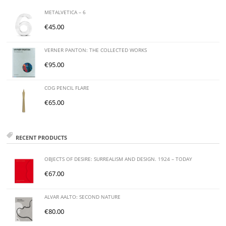
METALVETICA – 6
€
45.00
VERNER PANTON: THE COLLECTED WORKS
€
95.00
COG PENCIL FLARE
€
65.00
RECENT PRODUCTS
OBJECTS OF DESIRE: SURREALISM AND DESIGN. 1924 – TODAY
€
67.00
ALVAR AALTO: SECOND NATURE
€
80.00