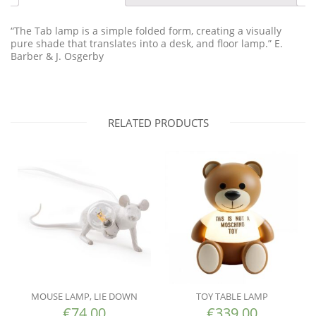
“The Tab lamp is a simple folded form, creating a visually
pure shade that translates into a desk, and floor lamp.” E.
Barber & J. Osgerby
RELATED PRODUCTS
MOUSE LAMP, LIE DOWN
TOY TABLE LAMP
€
74.00
€
339.00