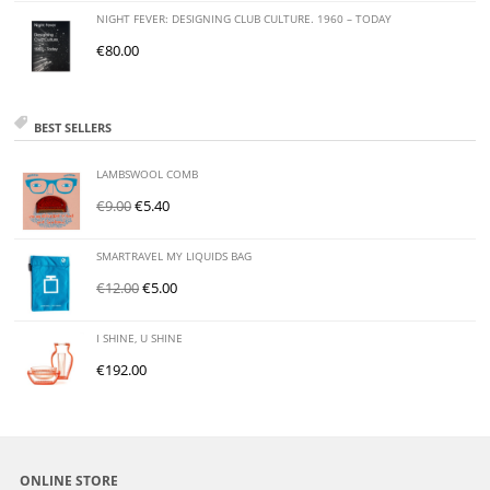
NIGHT FEVER: DESIGNING CLUB CULTURE. 1960 – TODAY
€
80.00
BEST SELLERS
LAMBSWOOL COMB
€
9.00
€
5.40
SMARTRAVEL MY LIQUIDS BAG
€
12.00
€
5.00
I SHINE, U SHINE
€
192.00
ONLINE STORE